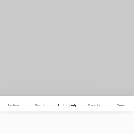
Explore
Search
Add Property
Projects
Menu