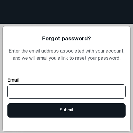
Forgot password?
Enter the email address associated with your account,
and we will email you a link to reset your password.
Email
Submit