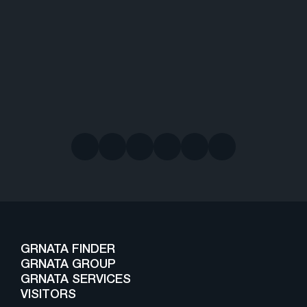
GRNATA FINDER
GRNATA GROUP
GRNATA SERVICES
VISITORS