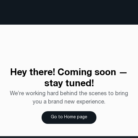
Hey there!
Coming soon —
stay tuned!
We’re working hard behind the scenes to bring
you a brand new experience.
Go to Home page