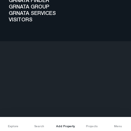
GRNATA FINDER
GRNATA GROUP
GRNATA SERVICES
VISITORS
Copyright © 2025 - Grnata. All Right Reserved
Explore
Search
Add Property
Projects
Menu