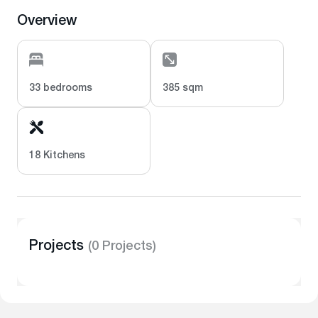
Overview
33 bedrooms
385 sqm
18 Kitchens
Projects
(0 Projects)