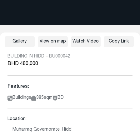
Gallery
View on map
Watch Video
Copy Link
BUILDING IN HIDD – BU000042
BHD 480,000
Features:
Buildings
385sqm
BD
Location:
Muharraq Governorate, Hidd