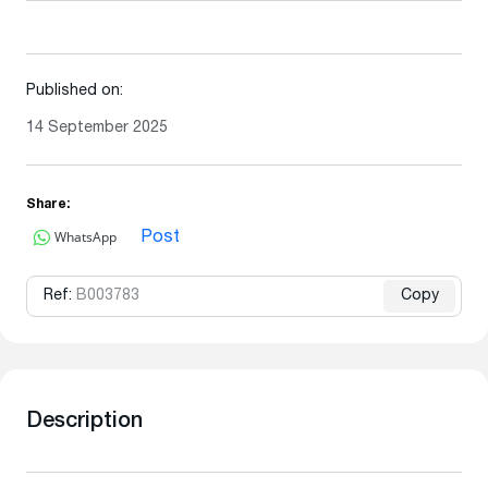
Published on:
14 September 2025
Share:
WhatsApp
Post
Ref:
B003783
Copy
Description