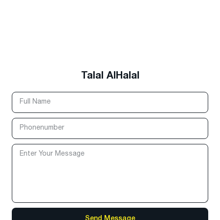
Talal AlHalal