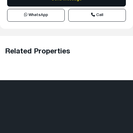
WhatsApp
Call
Related Properties