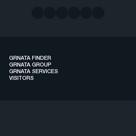
GRNATA FINDER
GRNATA GROUP
GRNATA SERVICES
VISITORS