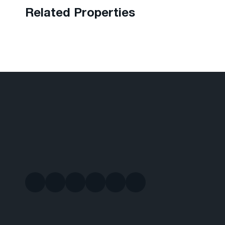
Related Properties