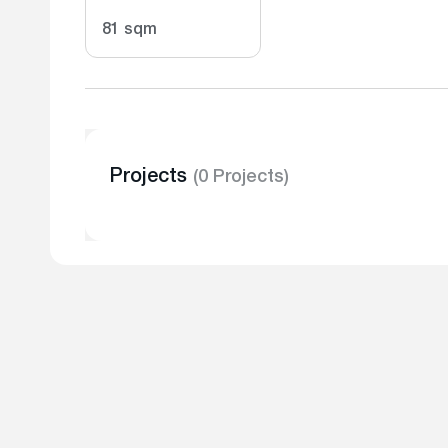
81 sqm
Projects
(0 Projects)