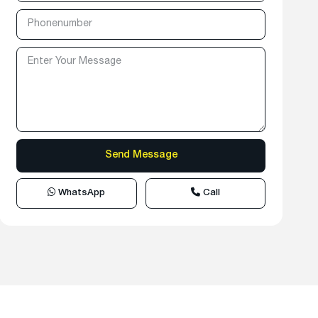
WhatsApp
Call