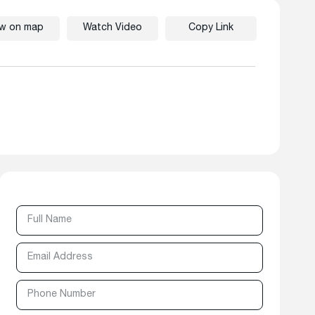
ew on map
Watch Video
Copy Link