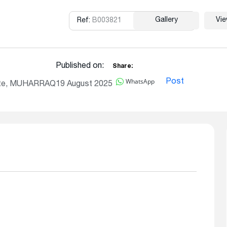
Gallery
Vi
Ref:
B003821
Copy
Published on:
Share:
WhatsApp
Post
ate, MUHARRAQ
19 August 2025