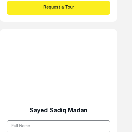
Sayed Sadiq Madan