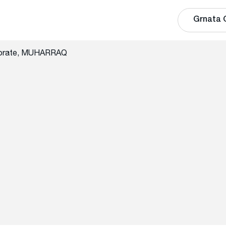
Grnata 
norate, MUHARRAQ