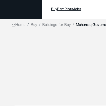
Buy
Rent
Plots
Jobs
Home
Buy
Buildings for Buy
Muharraq Gover