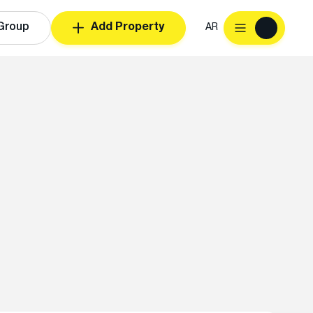
Group
Add Property
AR