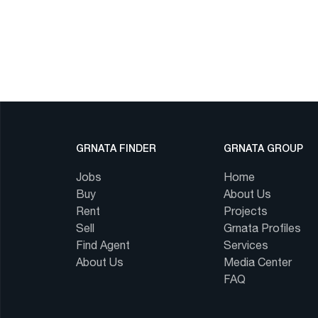
GRNATA FINDER
GRNATA GROUP
Jobs
Home
Buy
About Us
Rent
Projects
Sell
Grnata Profiles
Find Agent
Services
About Us
Media Center
FAQ