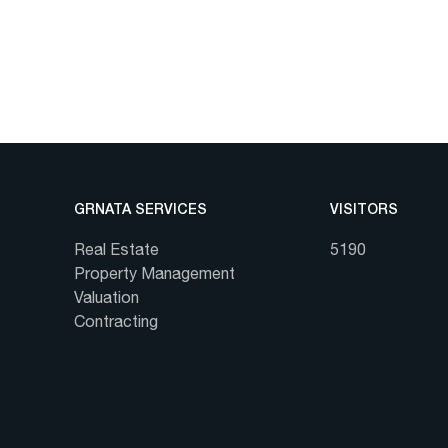
GRNATA SERVICES
VISITORS
Real Estate
5190
Property Management
Valuation
Contracting