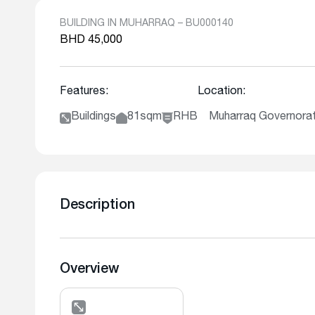
BUILDING IN MUHARRAQ – BU000140
BHD 45,000
Features:
Location:
Buildings
81sqm
RHB
Muharraq Governor
Description
Overview