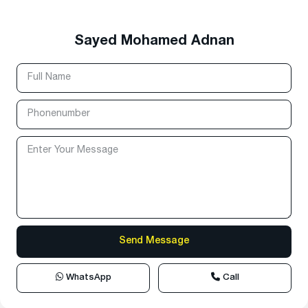
Sayed Mohamed Adnan
WhatsApp
Call