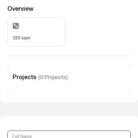
Overview
320 sqm
Projects
(0 Projects)