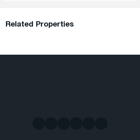
Related Properties