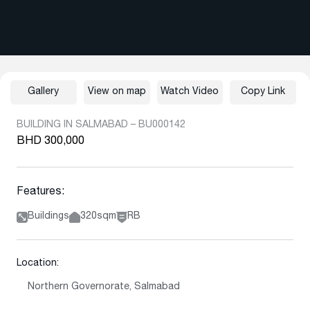
Gallery
View on map
Watch Video
Copy Link
BUILDING IN SALMABAD – BU000142
BHD 300,000
Features:
Buildings
320sqm
RB
Location:
Northern Governorate, Salmabad