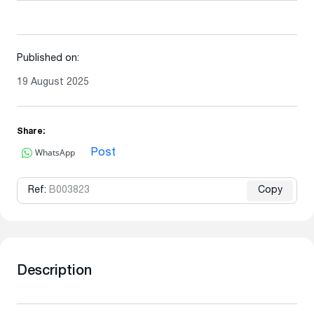
Published on:
19 August 2025
Share:
WhatsApp
Post
Ref:
B003823
Copy
Description