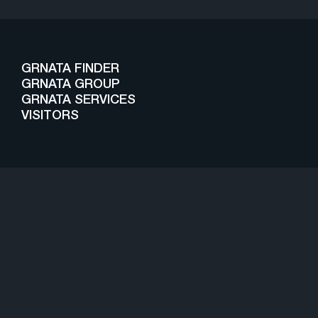
GRNATA FINDER
GRNATA GROUP
GRNATA SERVICES
VISITORS