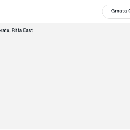
Grnata 
rate, Riffa East