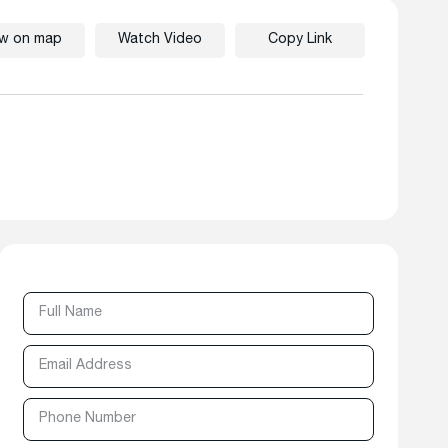
ew on map
Watch Video
Copy Link