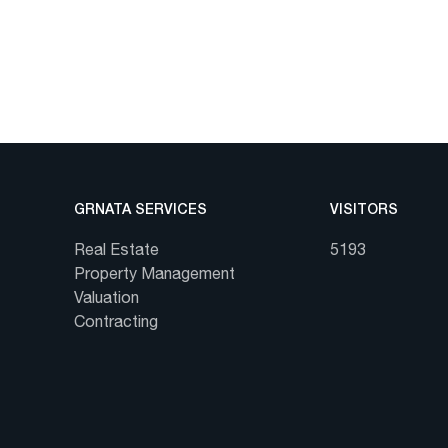
GRNATA SERVICES
VISITORS
Real Estate
5193
Property Management
Valuation
Contracting