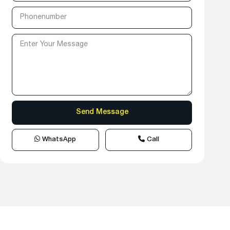
WhatsApp
Call