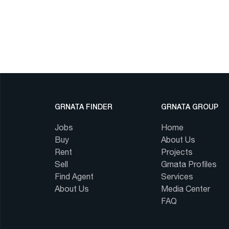
GRNATA FINDER
GRNATA GROUP
Jobs
Home
Buy
About Us
Rent
Projects
Sell
Grnata Profiles
Find Agent
Services
About Us
Media Center
FAQ