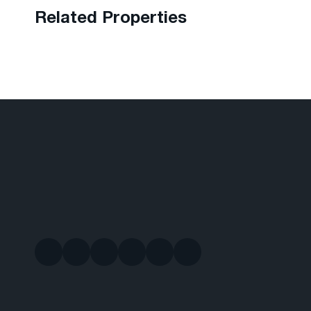
Related Properties