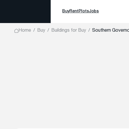
Buy
Rent
Plots
Jobs
Home
Buy
Buildings for Buy
Southern Governo