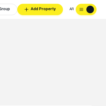
Group
Add Property
AR