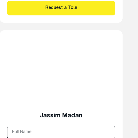
Jassim Madan