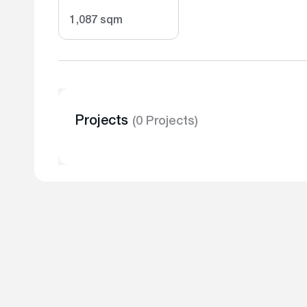
1,087 sqm
Projects
(0 Projects)