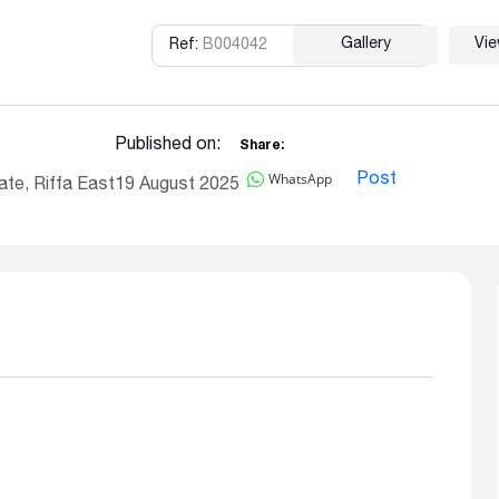
Gallery
Vi
Ref:
B004042
Copy
Published on:
Share:
WhatsApp
Post
te, Riffa East
19 August 2025