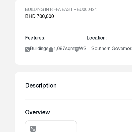
BUILDING IN RIFFA EAST – BU000424
BHD 700,000
Features:
Location:
Buildings
1,087sqm
WS
Southern Governora
Description
Overview