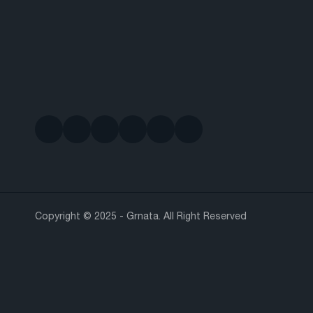
Copyright © 2025 - Grnata. All Right Reserved