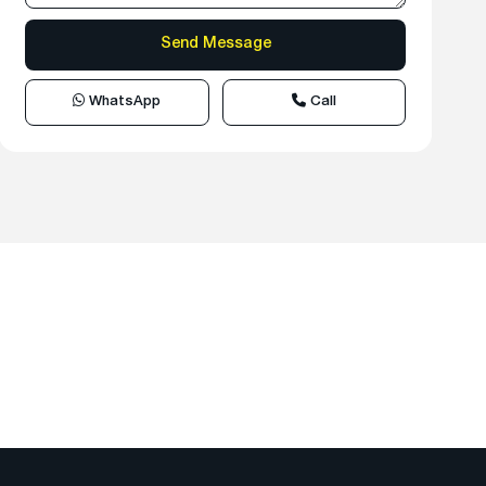
WhatsApp
Call