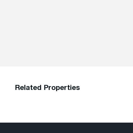
Related Properties