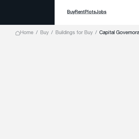
Buy
Rent
Plots
Jobs
Home
Buy
Buildings for Buy
Capital Governora