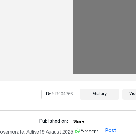
Gallery
Vi
Ref:
B004266
Copy
Published on:
Share:
WhatsApp
Post
overnorate, Adliya
19 August 2025