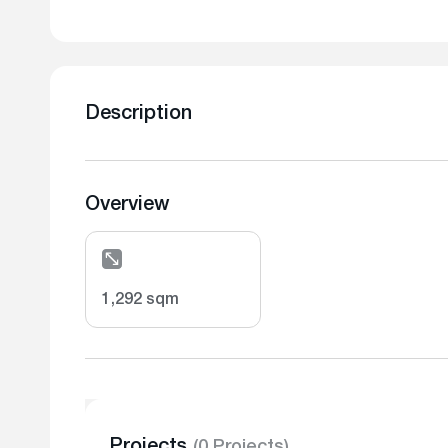
Description
Overview
1,292 sqm