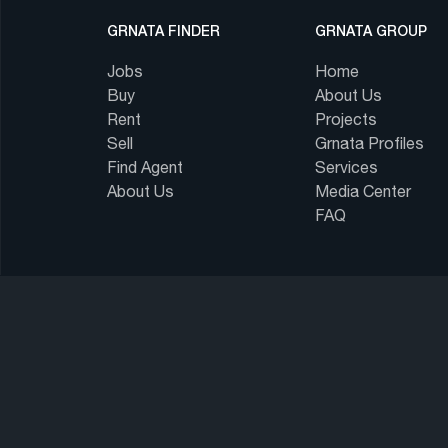
GRNATA FINDER
GRNATA GROUP
Jobs
Home
Buy
About Us
Rent
Projects
Sell
Grnata Profiles
Find Agent
Services
About Us
Media Center
FAQ