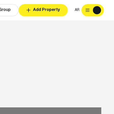
Group
Add Property
AR