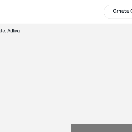
Grnata 
te, Adliya