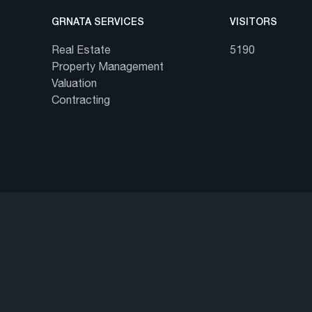
GRNATA SERVICES
VISITORS
Real Estate
5190
Property Management
Valuation
Contracting