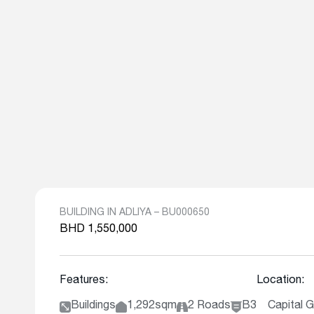
BUILDING IN ADLIYA – BU000650
BHD 1,550,000
Features:
Location:
Buildings
1,292sqm
2 Roads
B3
Capital G