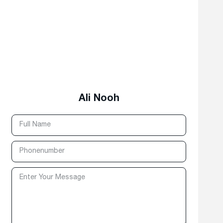
Ali Nooh