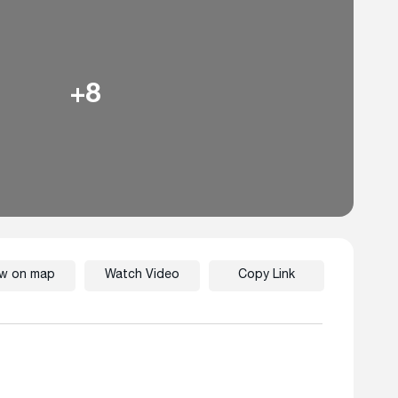
+8
ew on map
Watch Video
Copy Link