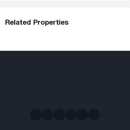
Related Properties