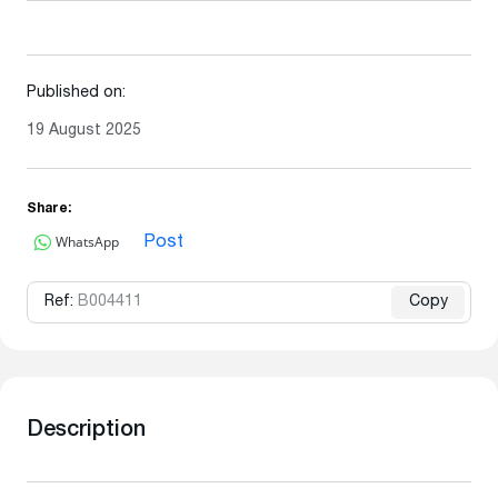
Published on:
19 August 2025
Share:
WhatsApp
Post
Ref:
B004411
Copy
Description