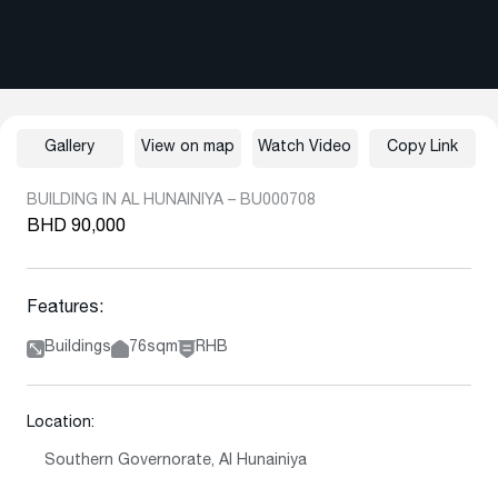
Gallery
View on map
Watch Video
Copy Link
BUILDING IN AL HUNAINIYA – BU000708
BHD 90,000
Features:
Buildings
76sqm
RHB
Location:
Southern Governorate, Al Hunainiya