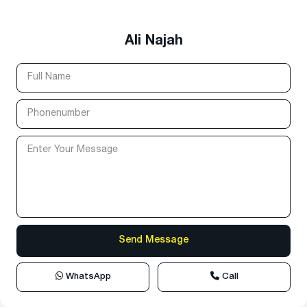
Ali Najah
WhatsApp
Call