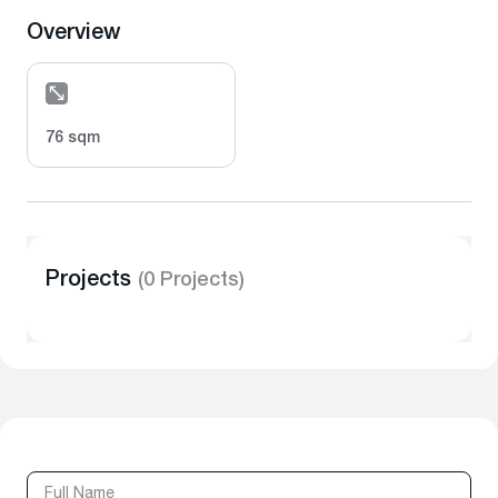
Overview
76 sqm
Projects
(0 Projects)