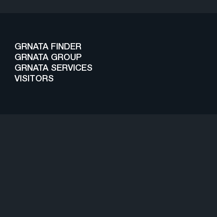
GRNATA FINDER
GRNATA GROUP
GRNATA SERVICES
VISITORS