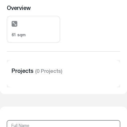
Overview
61 sqm
Projects
(0 Projects)