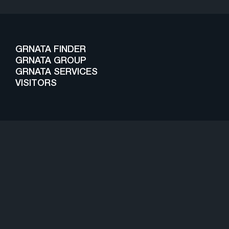
GRNATA FINDER
GRNATA GROUP
GRNATA SERVICES
VISITORS