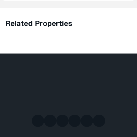
Related Properties