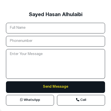
Sayed Hasan Alhulaibi
WhatsApp
Call