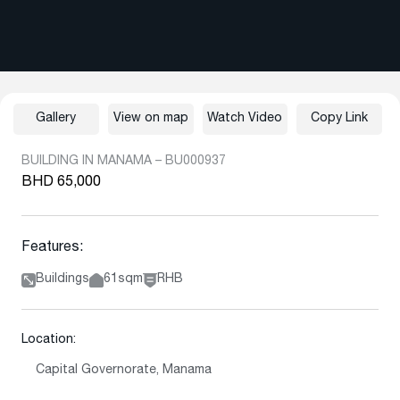
Gallery
View on map
Watch Video
Copy Link
BUILDING IN MANAMA – BU000937
BHD 65,000
Features:
Buildings
61sqm
RHB
Location:
Capital Governorate, Manama