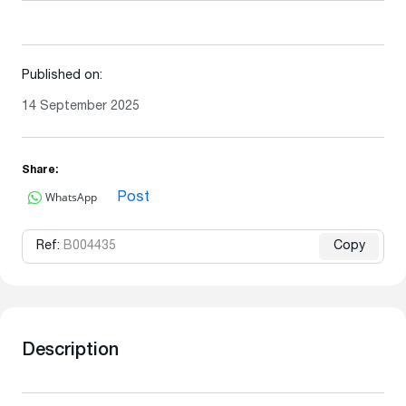
Published on:
14 September 2025
Share:
WhatsApp
Post
Ref:
B004435
Copy
Description