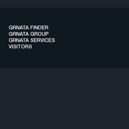
GRNATA FINDER
GRNATA GROUP
GRNATA SERVICES
VISITORS