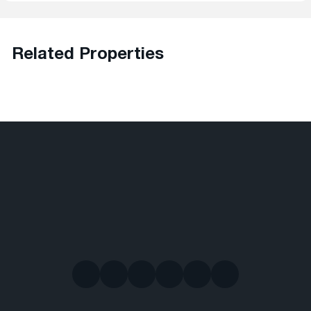
Related Properties