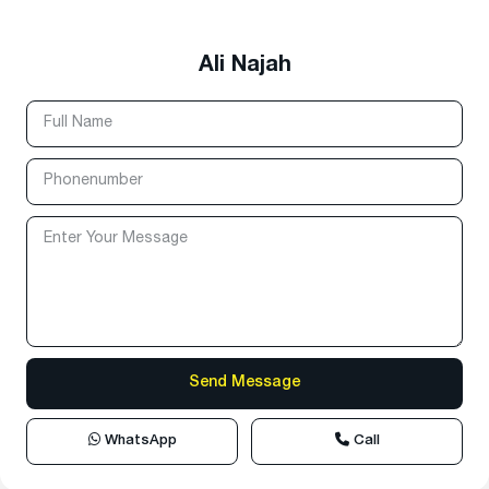
Ali Najah
WhatsApp
Call