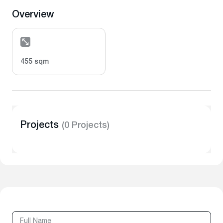
Overview
455 sqm
Projects
(0 Projects)