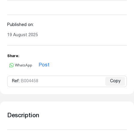
Published on:
19 August 2025
Share:
WhatsApp
Post
Ref:
B004458
Copy
Description