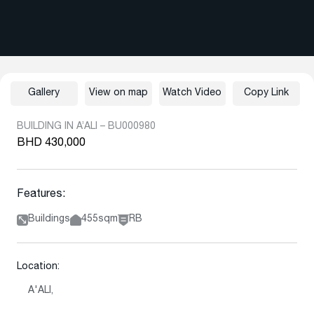
Gallery
View on map
Watch Video
Copy Link
BUILDING IN A’ALI – BU000980
BHD 430,000
Features:
Buildings
455sqm
RB
Location:
A'ALI,