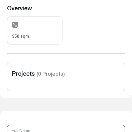
Overview
358 sqm
Projects
(0 Projects)