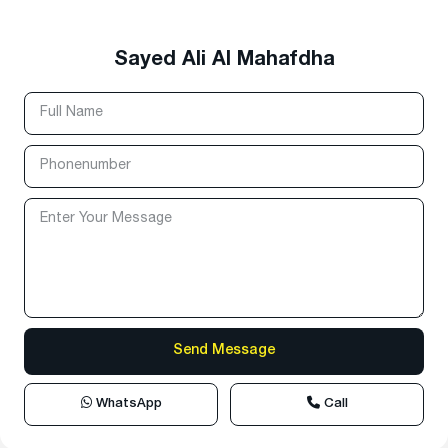
Sayed Ali Al Mahafdha
WhatsApp
Call