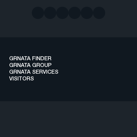
GRNATA FINDER
GRNATA GROUP
GRNATA SERVICES
VISITORS