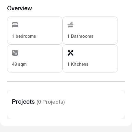
Overview
1 bedrooms
1 Bathrooms
48 sqm
1 Kitchens
Projects
(0 Projects)