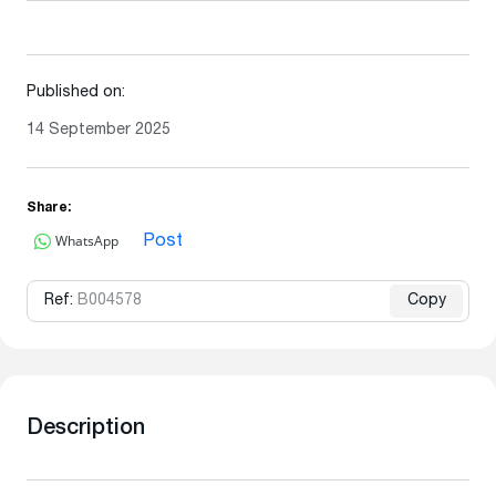
Published on:
14 September 2025
Share:
WhatsApp
Post
Ref:
B004578
Copy
Description