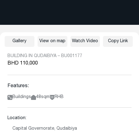
Gallery
View on map
Watch Video
Copy Link
BUILDING IN QUDAIBIYA – BU001177
BHD 110,000
Features:
Buildings
48sqm
RHB
Location:
Capital Governorate, Qudaibiya