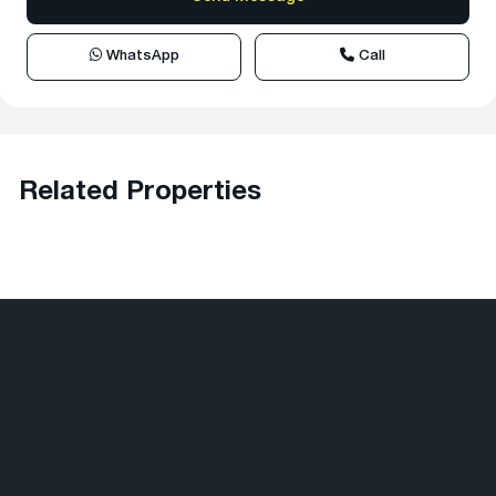
WhatsApp
Call
Related Properties