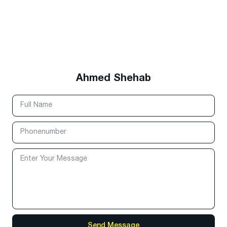
Ahmed Shehab