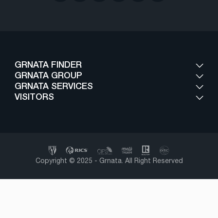
GRNATA FINDER
GRNATA GROUP
GRNATA SERVICES
VISITORS
Copyright © 2025 - Grnata. All Right Reserved