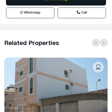
WhatsApp
Call
Related Properties