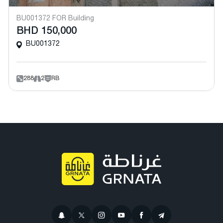
BU001372 FOR Building
BHD 150,000
BU001372
288
2
RB