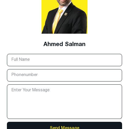
Ahmed Salman