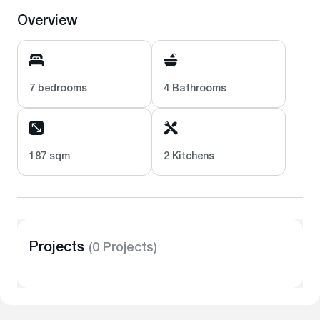
Overview
7 bedrooms
4 Bathrooms
187 sqm
2 Kitchens
Projects
(0 Projects)