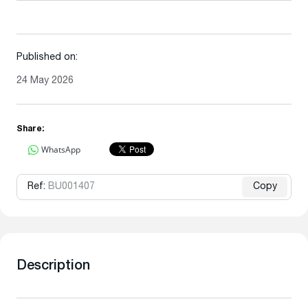
Published on:
24 May 2026
Share:
WhatsApp
Ref:
BU001407
Copy
Description