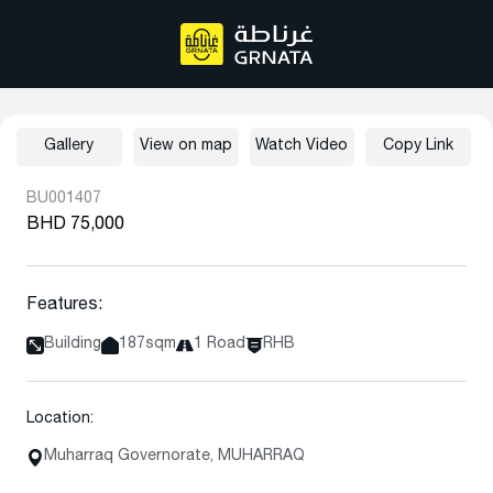
Gallery
View on map
Watch Video
Copy Link
BU001407
BHD 75,000
Features:
Building
187sqm
1 Road
RHB
Location:
Muharraq Governorate, MUHARRAQ