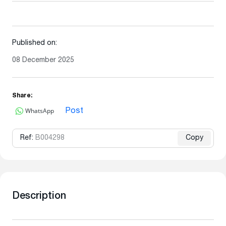
Published on:
08 December 2025
Share:
WhatsApp
Post
Ref:
B004298
Copy
Description