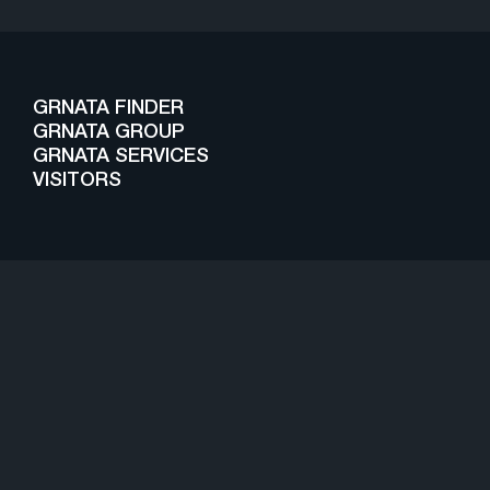
GRNATA FINDER
GRNATA GROUP
GRNATA SERVICES
VISITORS