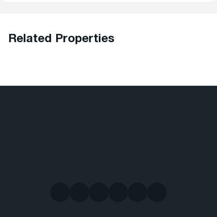
Related Properties