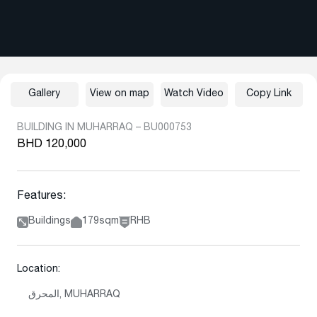
Gallery
View on map
Watch Video
Copy Link
BUILDING IN MUHARRAQ – BU000753
BHD 120,000
Features:
Buildings
179sqm
RHB
Location:
المحرق, MUHARRAQ