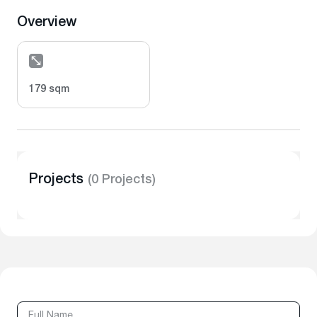
Overview
179 sqm
Projects
(0 Projects)