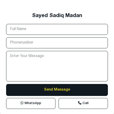
Sayed Sadiq Madan
WhatsApp
Call