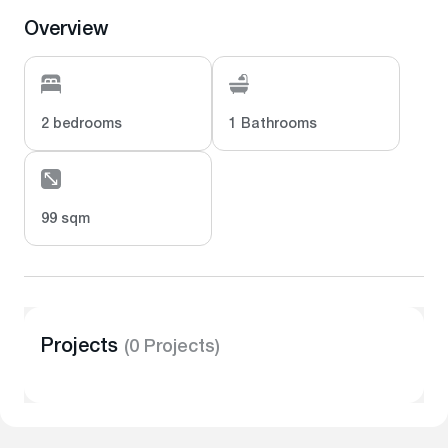
Overview
2 bedrooms
1 Bathrooms
99 sqm
Projects
(0 Projects)