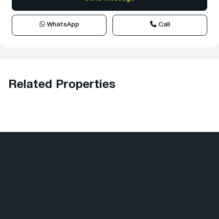
WhatsApp
Call
Related Properties