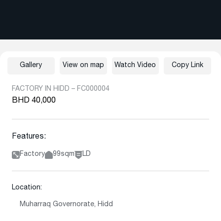
Gallery
View on map
Watch Video
Copy Link
FACTORY IN HIDD – FC000004
BHD 40,000
Features:
Factory
99sqm
LD
Location:
Muharraq Governorate, Hidd