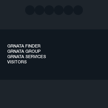
GRNATA FINDER
GRNATA GROUP
GRNATA SERVICES
VISITORS