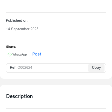
Published on:
14 September 2025
Share:
WhatsApp
Post
Ref:
O002624
Copy
Description