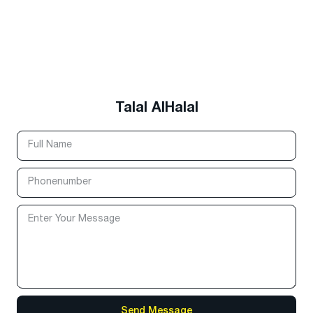
Talal AlHalal