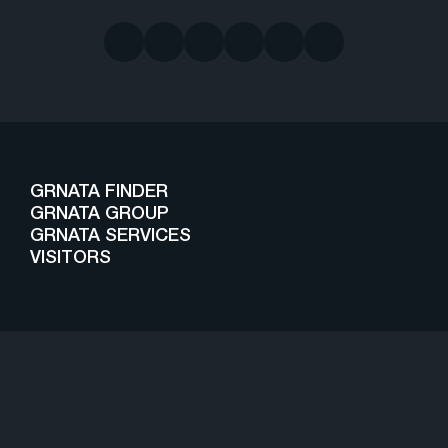
GRNATA FINDER
GRNATA GROUP
GRNATA SERVICES
VISITORS