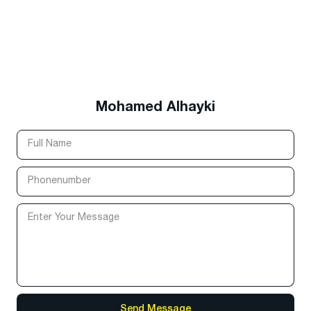
Mohamed Alhayki