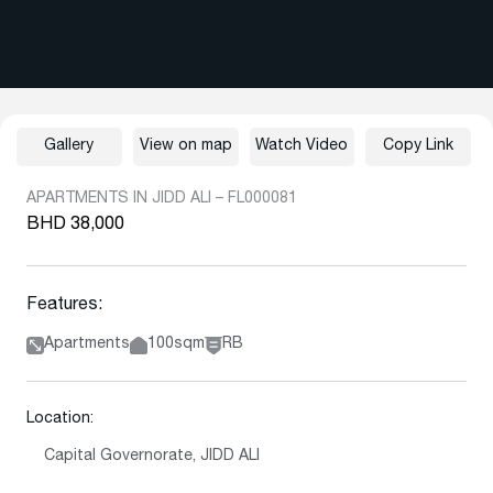
Gallery
View on map
Watch Video
Copy Link
APARTMENTS IN JIDD ALI – FL000081
BHD 38,000
Features:
Apartments
100sqm
RB
Location:
Capital Governorate, JIDD ALI