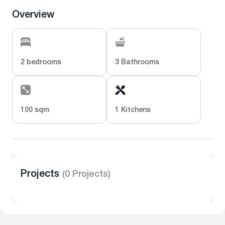
Overview
2 bedrooms
3 Bathrooms
100 sqm
1 Kitchens
Projects
(0 Projects)