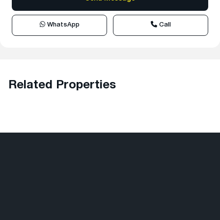
WhatsApp
Call
Related Properties