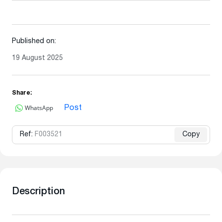
Published on:
19 August 2025
Share:
WhatsApp
Post
Ref:
F003521
Copy
Description