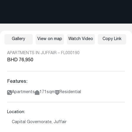
Gallery
View on map
Watch Video
Copy Link
APARTMENTS IN JUFFAIR – FL000190
BHD 76,950
Features:
Apartments
171sqm
Residential
Location:
Capital Governorate, Juffair