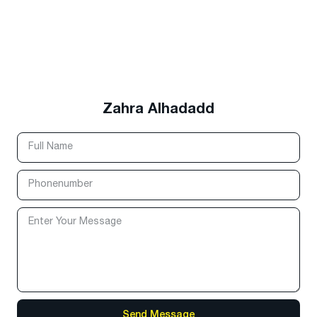
Zahra Alhadadd