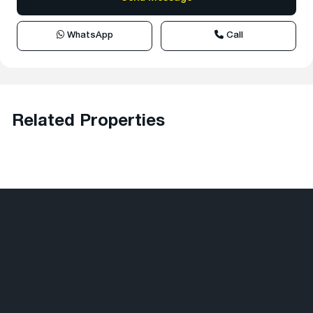
WhatsApp
Call
Related Properties