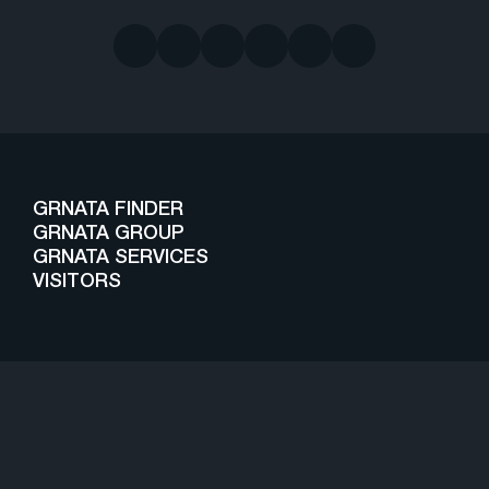
GRNATA FINDER
GRNATA GROUP
GRNATA SERVICES
VISITORS