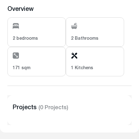
Overview
2 bedrooms
2 Bathrooms
171 sqm
1 Kitchens
Projects
(0 Projects)