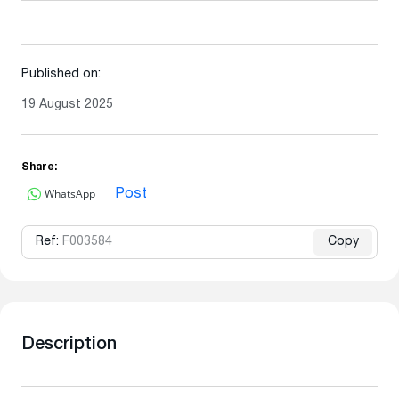
Published on:
19 August 2025
Share:
WhatsApp
Post
Ref:
F003584
Copy
Description