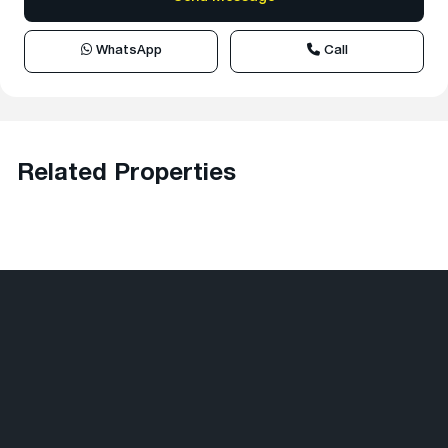
WhatsApp
Call
Related Properties