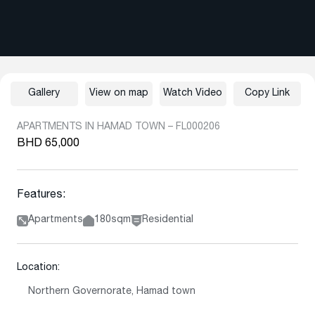
Gallery
View on map
Watch Video
Copy Link
APARTMENTS IN HAMAD TOWN – FL000206
BHD 65,000
Features:
Apartments
180sqm
Residential
Location:
Northern Governorate, Hamad town