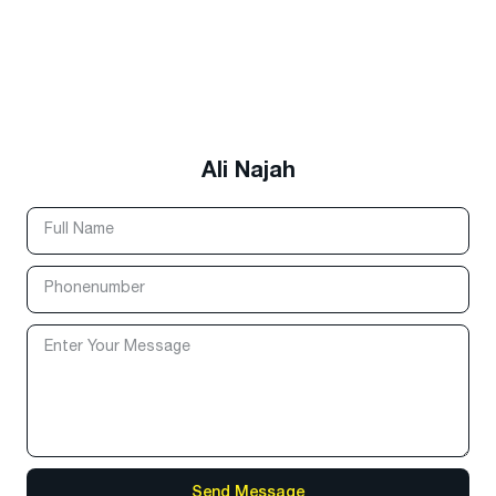
Ali Najah