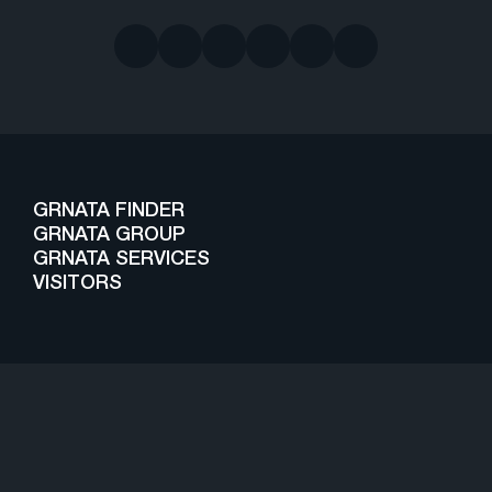
GRNATA FINDER
GRNATA GROUP
GRNATA SERVICES
VISITORS