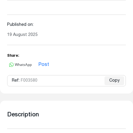
Published on:
19 August 2025
Share:
WhatsApp
Post
Ref:
F003580
Copy
Description