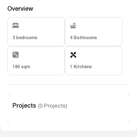
Overview
3 bedrooms
4 Bathrooms
180 sqm
1 Kitchens
Projects
(0 Projects)