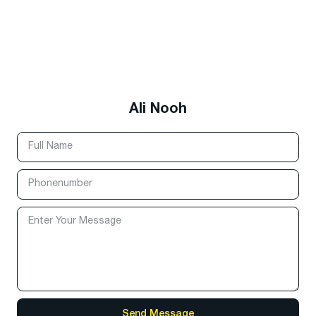
Ali Nooh