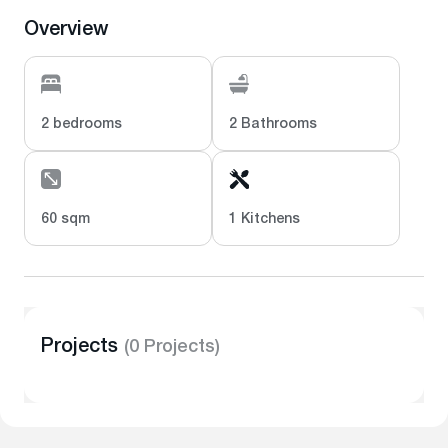
Overview
2 bedrooms
2 Bathrooms
60 sqm
1 Kitchens
Projects
(0 Projects)