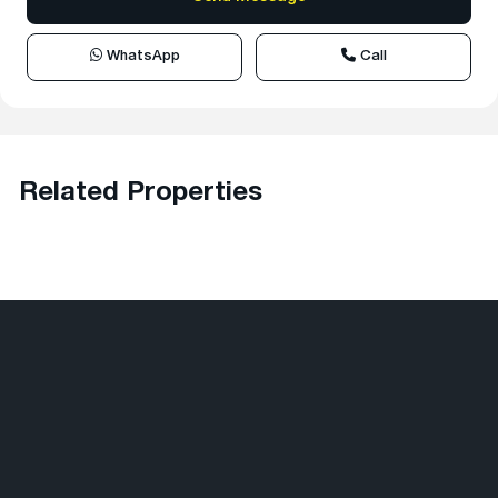
WhatsApp
Call
Related Properties