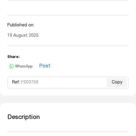
Published on:
19 August 2025
Share:
WhatsApp
Post
Ref:
F003759
Copy
Description