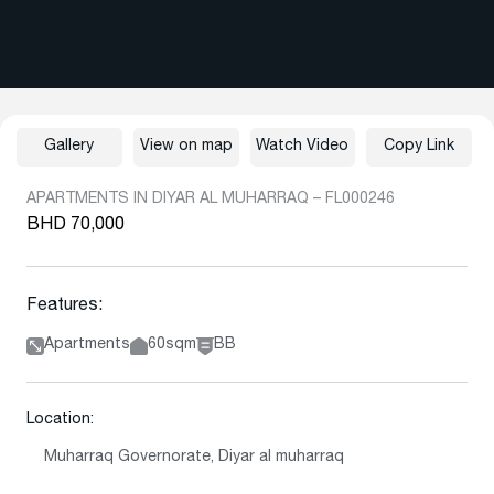
Gallery
View on map
Watch Video
Copy Link
APARTMENTS IN DIYAR AL MUHARRAQ – FL000246
BHD 70,000
Features:
Apartments
60sqm
BB
Location:
Muharraq Governorate, Diyar al muharraq