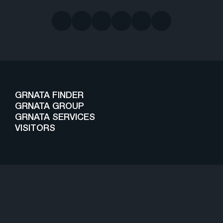
GRNATA FINDER
GRNATA GROUP
GRNATA SERVICES
VISITORS