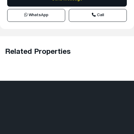
WhatsApp
Call
Related Properties