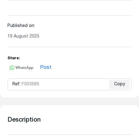
Published on:
19 August 2025
Share:
WhatsApp
Post
Ref:
F003689
Copy
Description