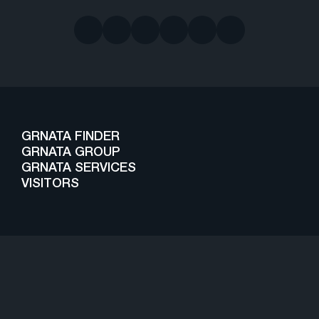
GRNATA FINDER
GRNATA GROUP
GRNATA SERVICES
VISITORS