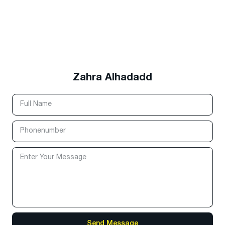
Zahra Alhadadd