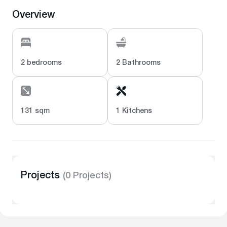
Overview
2 bedrooms
2 Bathrooms
131 sqm
1 Kitchens
Projects
(0 Projects)