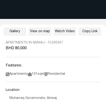
Gallery
View on map
Watch Video
Copy Link
APARTMENTS IN AMWAJ – FL000397
BHD 80,000
Features:
Apartments
131sqm
Residential
Location:
Muharraq Governorate, Amwaj