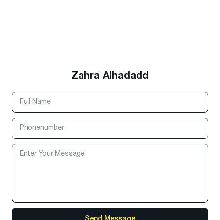
Zahra Alhadadd