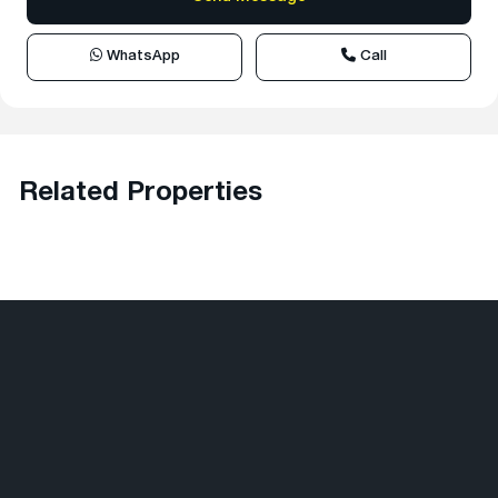
WhatsApp
Call
Related Properties