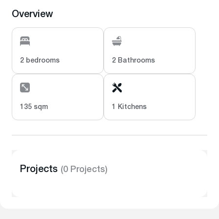
Overview
2 bedrooms
2 Bathrooms
135 sqm
1 Kitchens
Projects
(0 Projects)