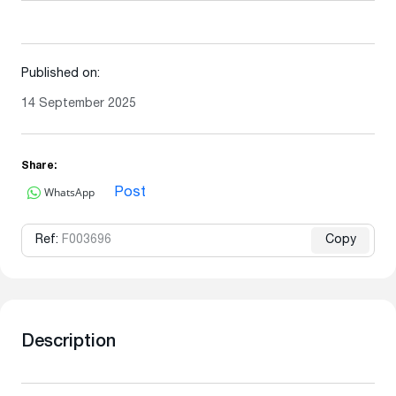
Published on:
14 September 2025
Share:
WhatsApp
Post
Ref:
F003696
Copy
Description