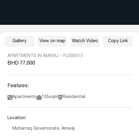
Gallery
View on map
Watch Video
Copy Link
APARTMENTS IN AMWAJ – FL000415
BHD 77,000
Features:
Apartments
135sqm
Residential
Location:
Muharraq Governorate, Amwaj