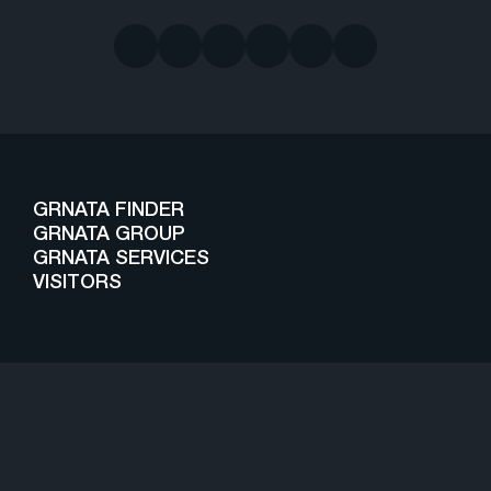
GRNATA FINDER
GRNATA GROUP
GRNATA SERVICES
VISITORS