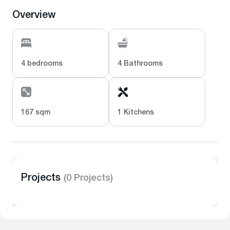
Overview
4 bedrooms
4 Bathrooms
167 sqm
1 Kitchens
Projects
(0 Projects)