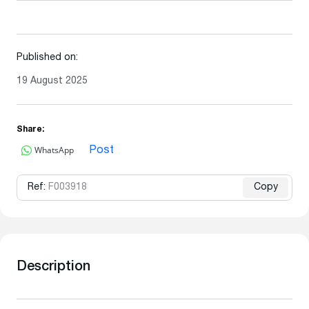
Published on:
19 August 2025
Share:
WhatsApp
Post
Ref:
F003918
Copy
Description