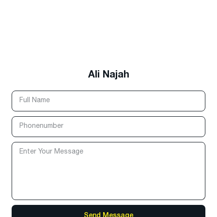
Ali Najah