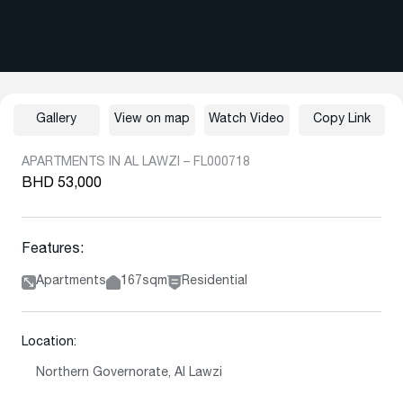
Gallery
View on map
Watch Video
Copy Link
APARTMENTS IN AL LAWZI – FL000718
BHD 53,000
Features:
Apartments
167sqm
Residential
Location:
Northern Governorate, Al Lawzi