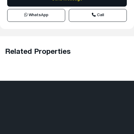
WhatsApp
Call
Related Properties