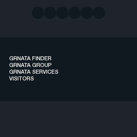
GRNATA FINDER
GRNATA GROUP
GRNATA SERVICES
VISITORS