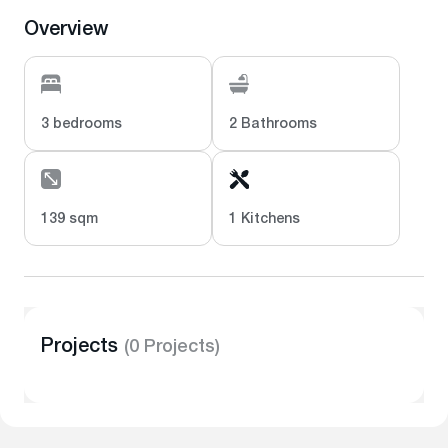
Overview
3 bedrooms
2 Bathrooms
139 sqm
1 Kitchens
Projects
(0 Projects)