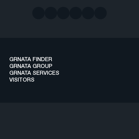
GRNATA FINDER
GRNATA GROUP
GRNATA SERVICES
VISITORS