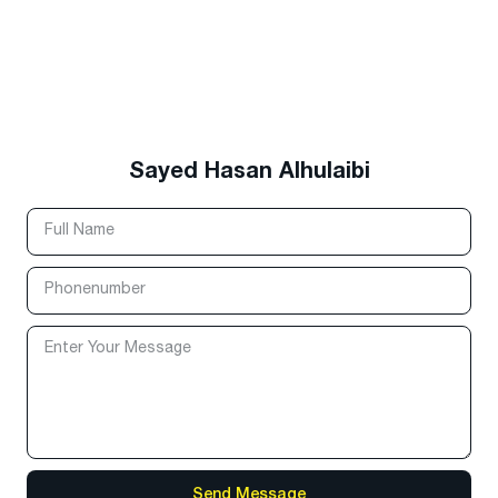
Sayed Hasan Alhulaibi