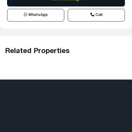
WhatsApp
Call
Related Properties