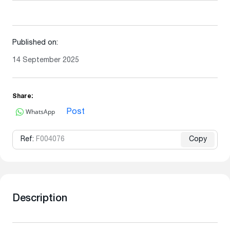
Published on:
14 September 2025
Share:
WhatsApp
Post
Ref:
F004076
Copy
Description