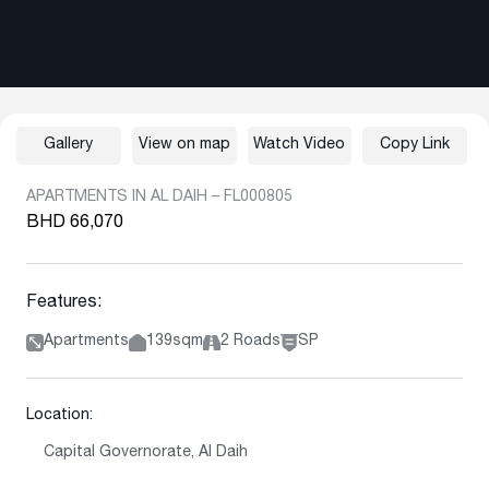
Gallery
View on map
Watch Video
Copy Link
APARTMENTS IN AL DAIH – FL000805
BHD 66,070
Features:
Apartments
139sqm
2 Roads
SP
Location:
Capital Governorate, Al Daih