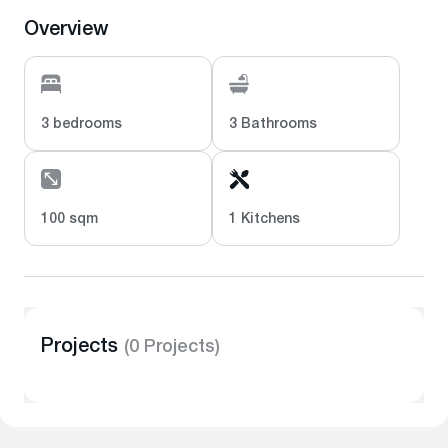
Overview
3 bedrooms
3 Bathrooms
100 sqm
1 Kitchens
Projects
(0 Projects)