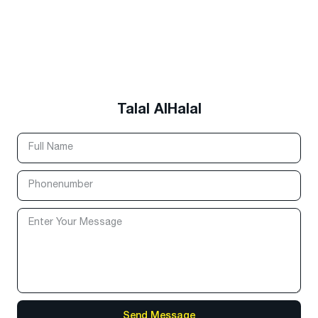
Talal AlHalal