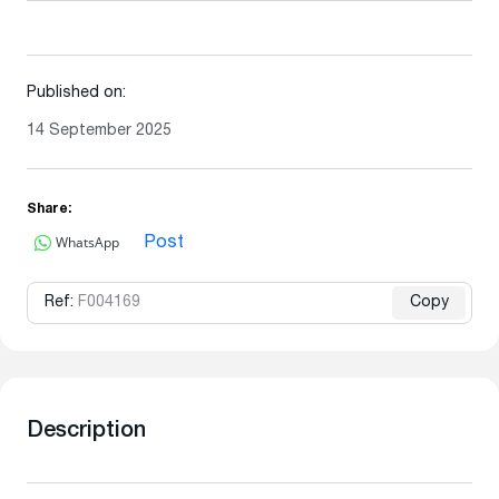
Published on:
14 September 2025
Share:
WhatsApp
Post
Ref:
F004169
Copy
Description