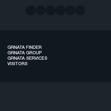
GRNATA FINDER
GRNATA GROUP
GRNATA SERVICES
VISITORS