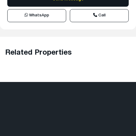
WhatsApp
Call
Related Properties