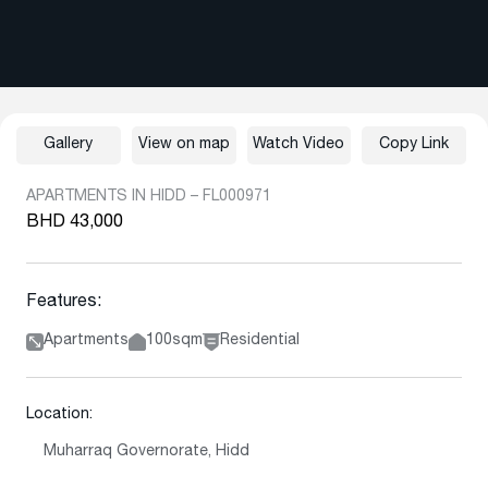
Gallery
View on map
Watch Video
Copy Link
APARTMENTS IN HIDD – FL000971
BHD 43,000
Features:
Apartments
100sqm
Residential
Location:
Muharraq Governorate, Hidd