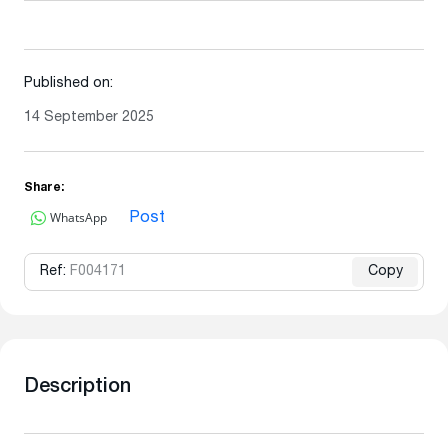
Published on:
14 September 2025
Share:
WhatsApp
Post
Ref:
F004171
Copy
Description