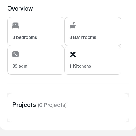
Overview
3 bedrooms
3 Bathrooms
99 sqm
1 Kitchens
Projects
(0 Projects)