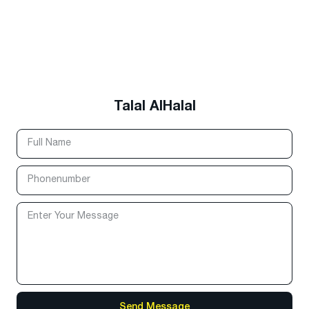
Talal AlHalal