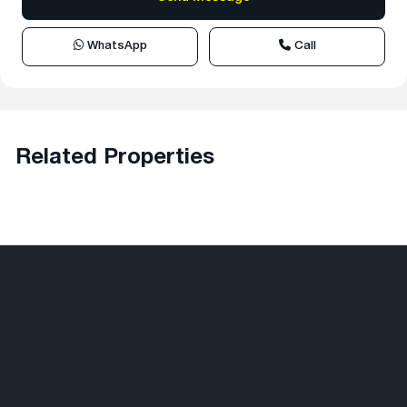
WhatsApp
Call
Related Properties