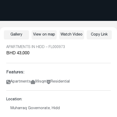
Gallery
View on map
Watch Video
Copy Link
APARTMENTS IN HIDD – FL000973
BHD 43,000
Features:
Apartments
99sqm
Residential
Location:
Muharraq Governorate, Hidd