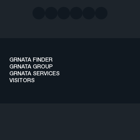
GRNATA FINDER
GRNATA GROUP
GRNATA SERVICES
VISITORS