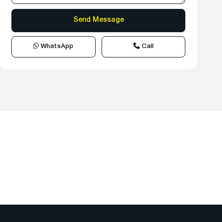
WhatsApp
Call