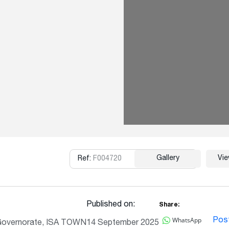
Gallery
Vi
Ref:
F004720
Copy
Published on:
Share:
WhatsApp
Pos
Governorate, ISA TOWN
14 September 2025