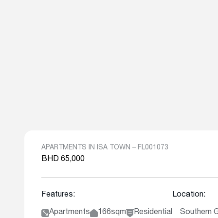
APARTMENTS IN ISA TOWN – FL001073
BHD 65,000
Features:
Location:
Apartments
166sqm
Residential
Southern 