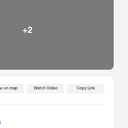
+2
ew on map
Watch Video
Copy Link
t