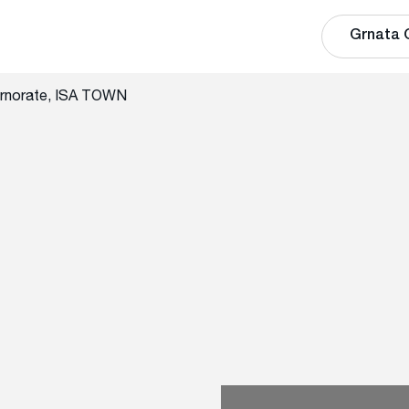
Grnata 
rnorate, ISA TOWN