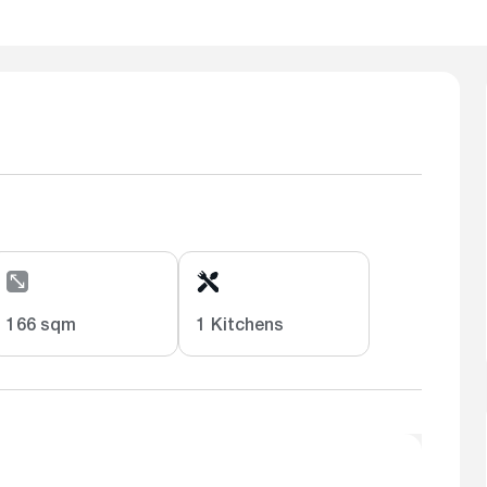
166 sqm
1 Kitchens