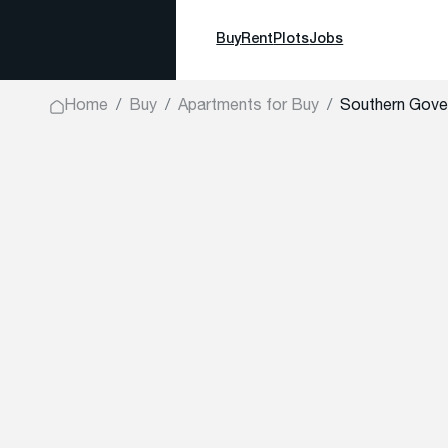
Buy
Rent
Plots
Jobs
Home
Buy
Apartments for Buy
Southern Gove