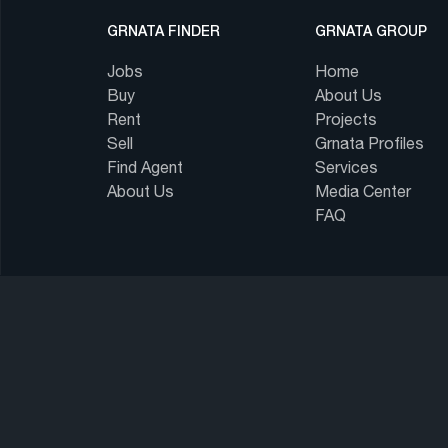
GRNATA FINDER
GRNATA GROUP
Jobs
Home
Buy
About Us
Rent
Projects
Sell
Grnata Profiles
Find Agent
Services
About Us
Media Center
FAQ