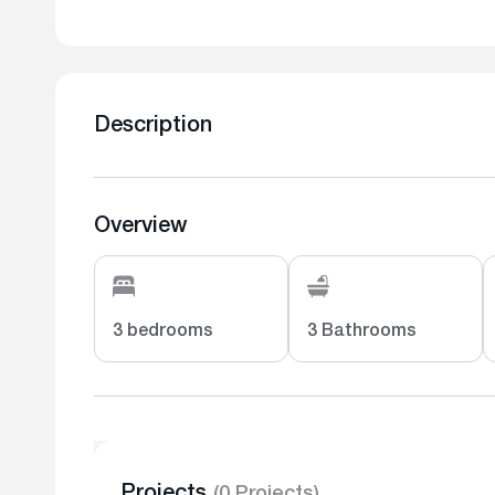
Description
Overview
3 bedrooms
3 Bathrooms