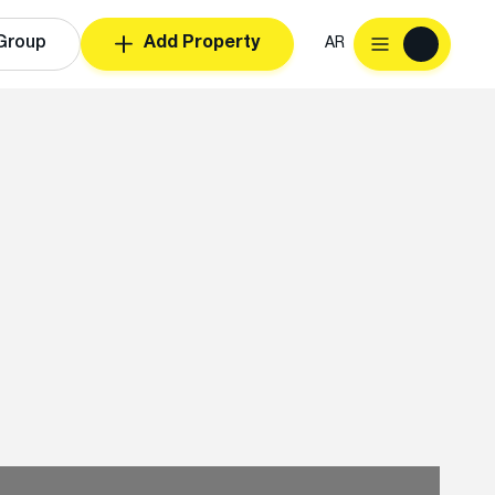
Group
Add Property
AR