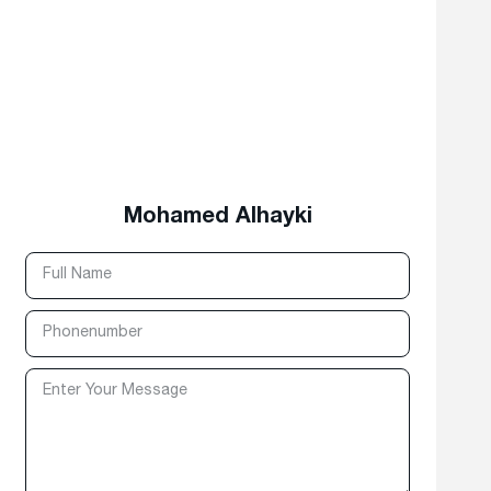
Mohamed Alhayki