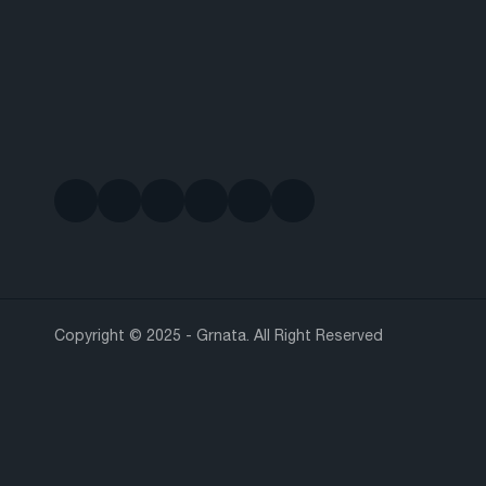
Copyright © 2025 - Grnata. All Right Reserved