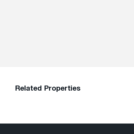
Related Properties