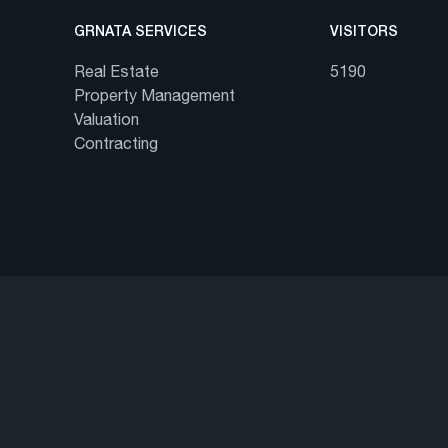
GRNATA SERVICES
VISITORS
Real Estate
5190
Property Management
Valuation
Contracting