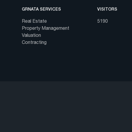
GRNATA SERVICES
VISITORS
Real Estate
5190
Property Management
Valuation
Contracting