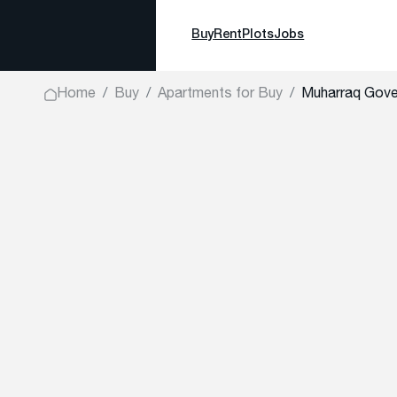
Buy
Rent
Plots
Jobs
Home
Buy
Apartments for Buy
Muharraq Gove