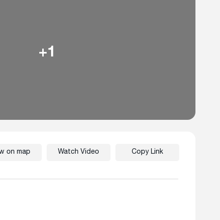
+1
ew on map
Watch Video
Copy Link