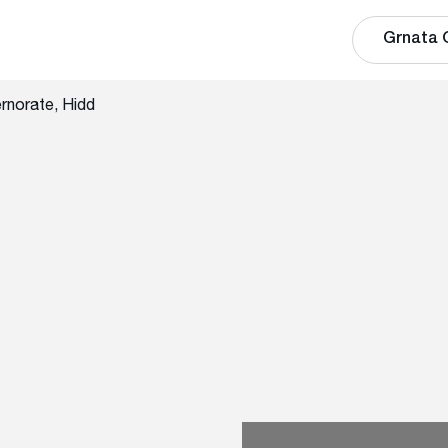
Grnata 
rnorate, Hidd