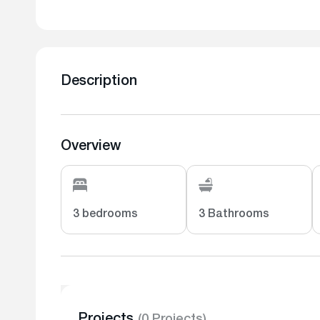
Description
Overview
3 bedrooms
3 Bathrooms