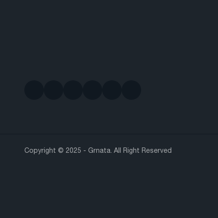
Copyright © 2025 - Grnata. All Right Reserved