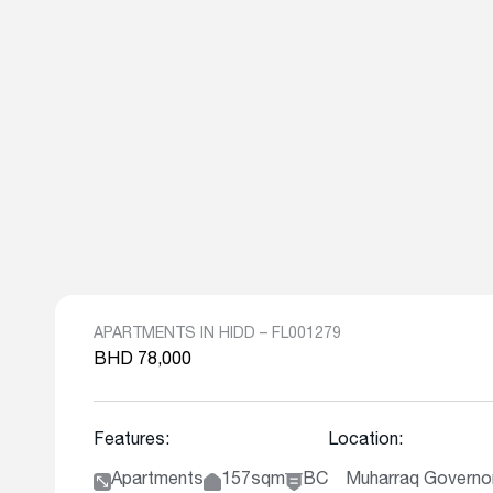
APARTMENTS IN HIDD – FL001279
BHD 78,000
Features:
Location:
Apartments
157sqm
BC
Muharraq Governor