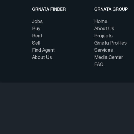
GRNATA FINDER
GRNATA GROUP
Jobs
Home
Buy
About Us
Rent
Projects
Sell
Grnata Profiles
Find Agent
Services
About Us
Media Center
FAQ