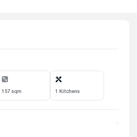
157 sqm
1 Kitchens