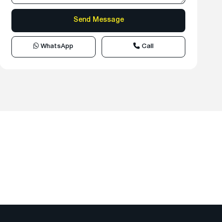
WhatsApp
Call