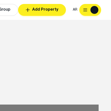
Group
Add Property
AR