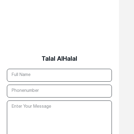
Talal AlHalal