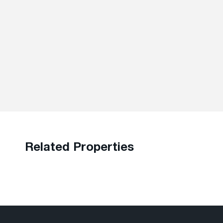
Related Properties