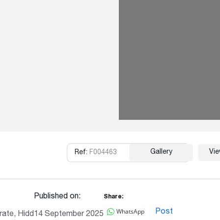
Gallery
Vi
Ref:
F004463
Copy
Published on:
Share:
WhatsApp
Post
ate, Hidd
14 September 2025