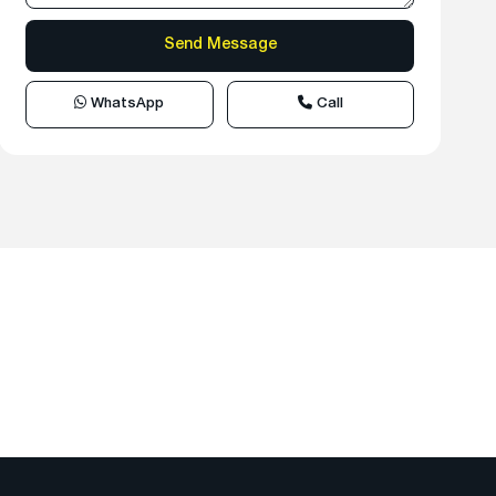
WhatsApp
Call