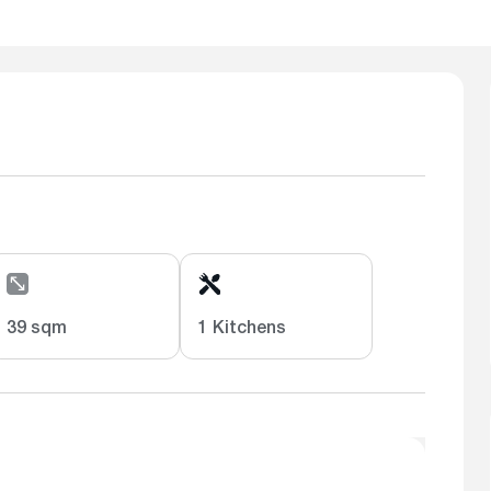
39 sqm
1 Kitchens