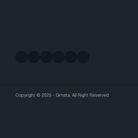
Copyright © 2025 - Grnata. All Right Reserved