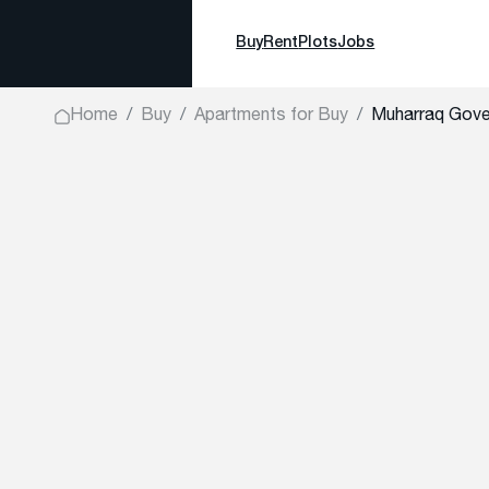
Buy
Rent
Plots
Jobs
Home
Buy
Apartments for Buy
Muharraq Gove