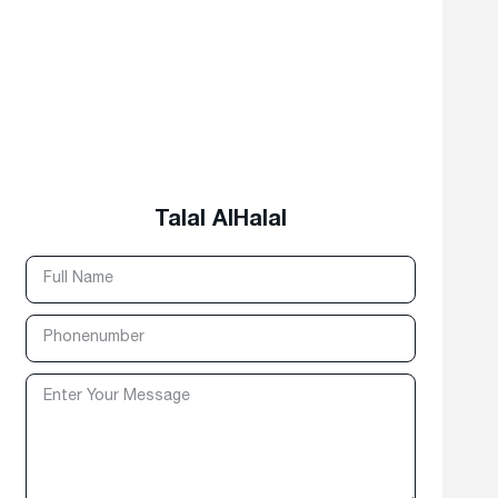
Talal AlHalal