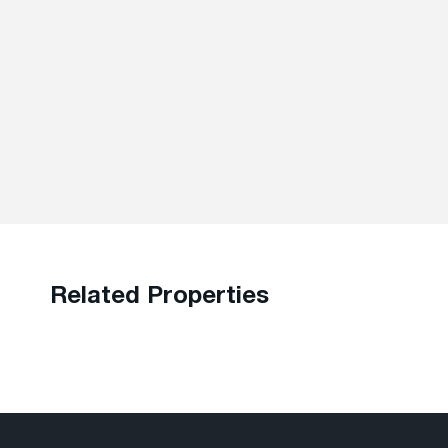
Related Properties