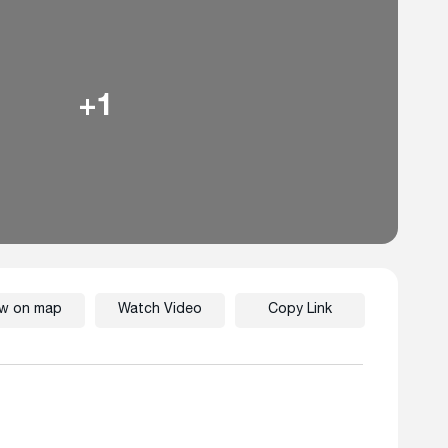
+1
ew on map
Watch Video
Copy Link