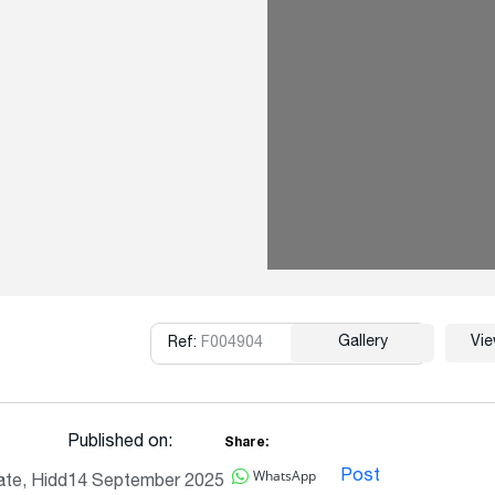
Gallery
Vi
Ref:
F004904
Copy
Published on:
Share:
WhatsApp
Post
te, Hidd
14 September 2025