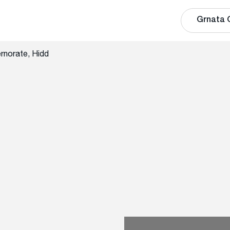
Grnata 
rnorate, Hidd