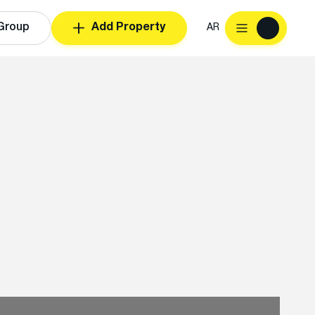
Group
Add Property
AR