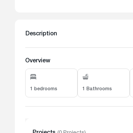
Description
Overview
1 bedrooms
1 Bathrooms