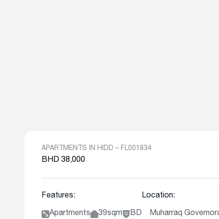
APARTMENTS IN HIDD – FL001834
BHD 38,000
Features:
Location:
Apartments
39sqm
BD
Muharraq Governora