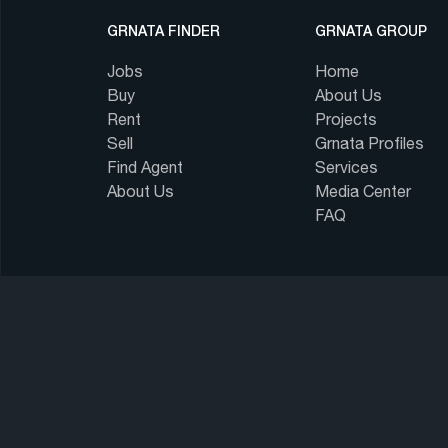
GRNATA FINDER
GRNATA GROUP
Jobs
Home
Buy
About Us
Rent
Projects
Sell
Grnata Profiles
Find Agent
Services
About Us
Media Center
FAQ