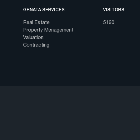
GRNATA SERVICES
VISITORS
Real Estate
5190
Property Management
Valuation
Contracting