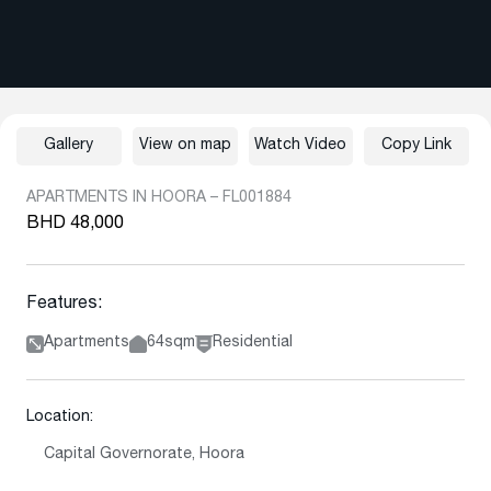
Gallery
View on map
Watch Video
Copy Link
APARTMENTS IN HOORA – FL001884
BHD 48,000
Features:
Apartments
64sqm
Residential
Location:
Capital Governorate, Hoora