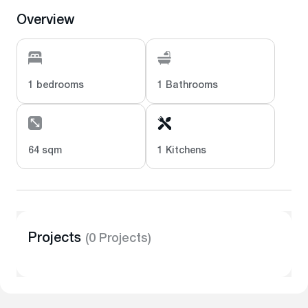
Overview
1 bedrooms
1 Bathrooms
64 sqm
1 Kitchens
Projects
(0 Projects)