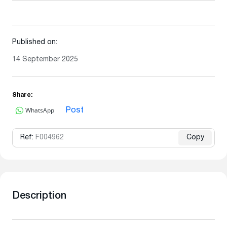
Published on:
14 September 2025
Share:
WhatsApp
Post
Ref:
F004962
Copy
Description