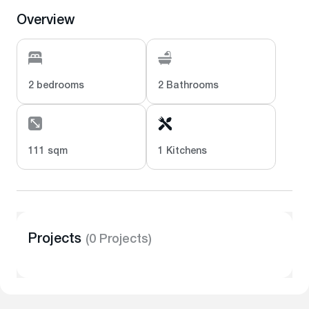
Overview
2 bedrooms
2 Bathrooms
111 sqm
1 Kitchens
Projects
(0 Projects)