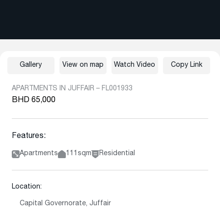
Gallery
View on map
Watch Video
Copy Link
APARTMENTS IN JUFFAIR – FL001933
BHD 65,000
Features:
Apartments
111sqm
Residential
Location:
Capital Governorate, Juffair