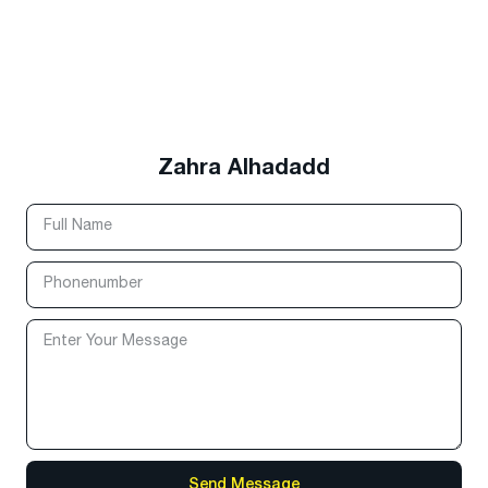
Zahra Alhadadd