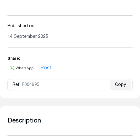
Published on:
14 September 2025
Share:
WhatsApp
Post
Ref:
F004995
Copy
Description