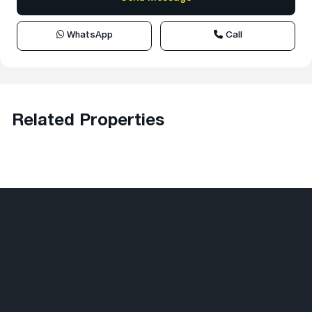
WhatsApp
Call
Related Properties