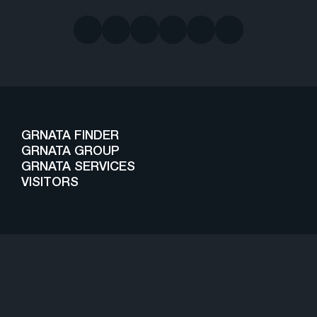
GRNATA FINDER
GRNATA GROUP
GRNATA SERVICES
VISITORS