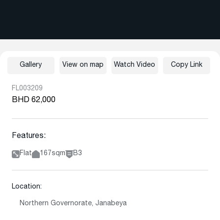
Gallery
View on map
Watch Video
Copy Link
FL003209
BHD 62,000
Features:
Flat
167sqm
B3
Location:
Northern Governorate, Janabeya