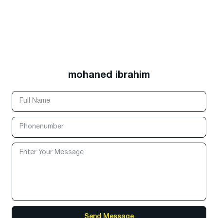
mohaned ibrahim