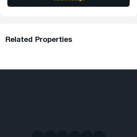
Related Properties