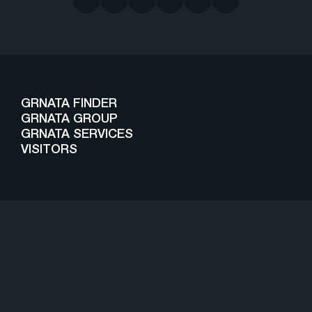
GRNATA FINDER
GRNATA GROUP
GRNATA SERVICES
VISITORS