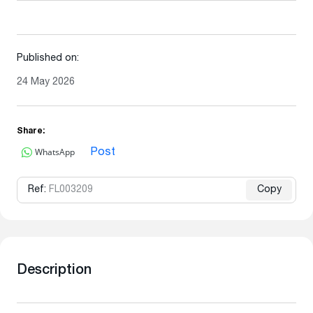
Published on:
24 May 2026
Share:
WhatsApp
Post
Ref:
FL003209
Copy
Description