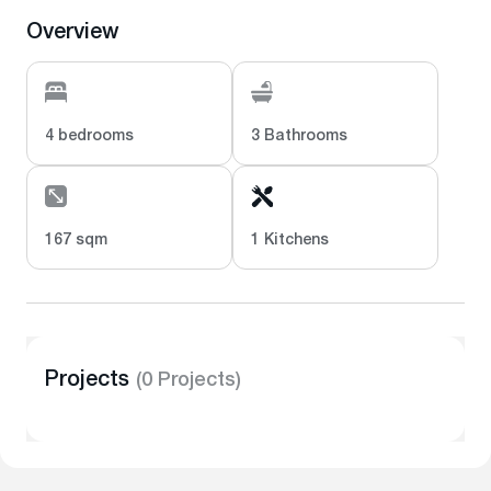
Overview
4 bedrooms
3 Bathrooms
167 sqm
1 Kitchens
Projects
(0 Projects)