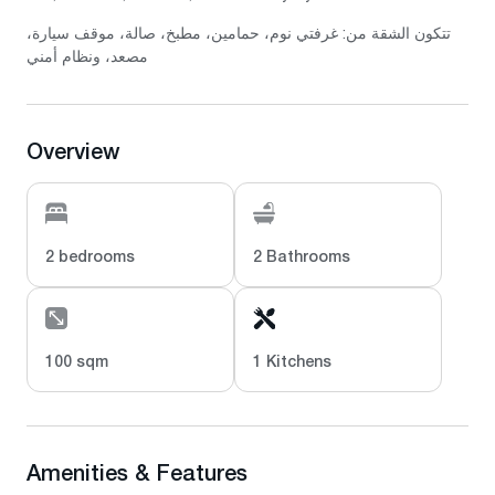
تتكون الشقة من: غرفتي نوم، حمامين، مطبخ، صالة، موقف سيارة،
مصعد، ونظام أمني
Overview
2 bedrooms
2 Bathrooms
100 sqm
1 Kitchens
Amenities & Features