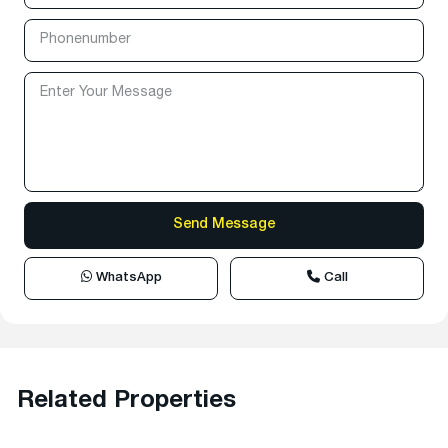
WhatsApp
Call
Related Properties