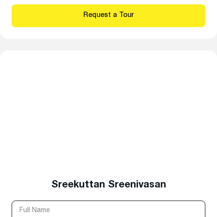
Sreekuttan Sreenivasan