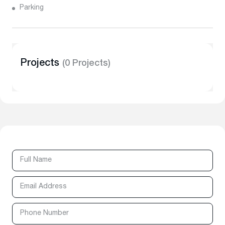
Parking
Projects
(0 Projects)