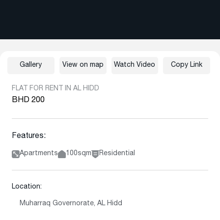
Gallery
View on map
Watch Video
Copy Link
FLAT FOR RENT IN AL HIDD
BHD 200
Features:
Apartments
100sqm
Residential
Location:
Muharraq Governorate, AL Hidd