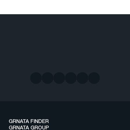
GRNATA FINDER
GRNATA GROUP