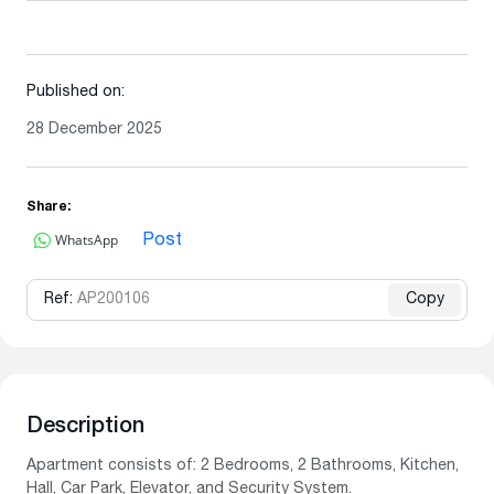
Published on:
28 December 2025
Share:
WhatsApp
Post
Ref:
AP200106
Copy
Description
Apartment consists of: 2 Bedrooms, 2 Bathrooms, Kitchen,
Hall, Car Park, Elevator, and Security System.