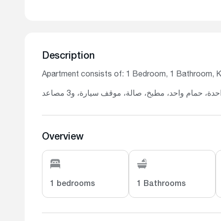
Description
Apartment consists of: 1 Bedroom, 1 Bathroom, Kit
تتكون الشقة من: غرفة نوم واحدة، حمام واحد، مطب
Overview
1 bedrooms
1 Bathrooms