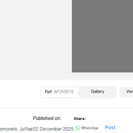
Gallery
Vi
Ref:
AP200076
Copy
Published on:
Share:
WhatsApp
Post
rnorate, Juffair
22 December 2025