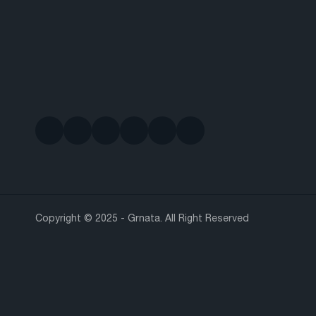
Copyright © 2025 - Grnata. All Right Reserved