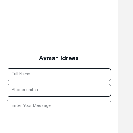
Ayman Idrees