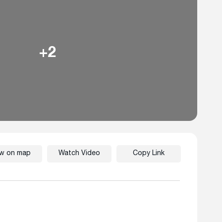
+2
ew on map
Watch Video
Copy Link