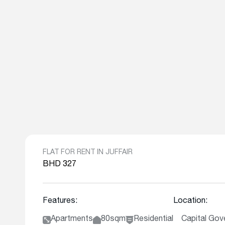
FLAT FOR RENT IN JUFFAIR
BHD 327
Features:
Location:
Apartments
80sqm
Residential
Capital Gove