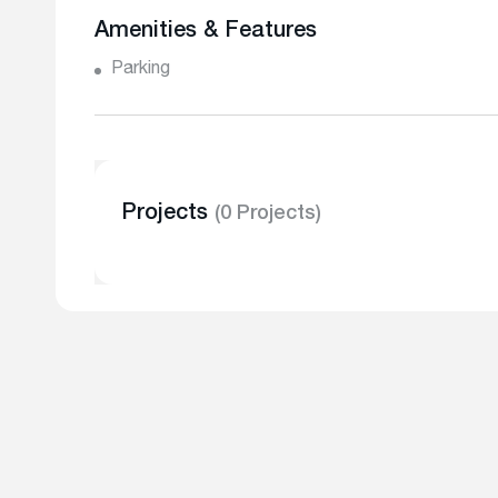
Amenities & Features
Parking
Projects
(0 Projects)