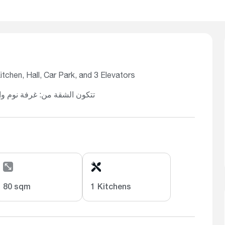
chen, Hall, Car Park, and 3 Elevators
خ، صالة، موقف سيارة، و3 مصاعد
80 sqm
1 Kitchens