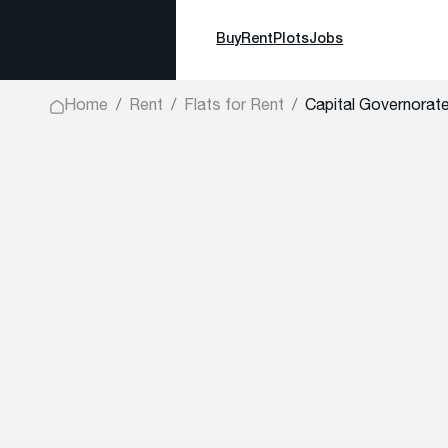
Buy
Rent
Plots
Jobs
Home
Rent
Flats for Rent
Capital Governorate,