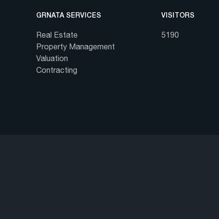
GRNATA SERVICES
VISITORS
Real Estate
5190
Property Management
Valuation
Contracting