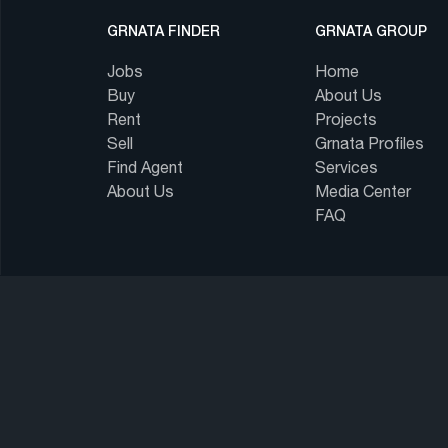
GRNATA FINDER
GRNATA GROUP
Jobs
Home
Buy
About Us
Rent
Projects
Sell
Grnata Profiles
Find Agent
Services
About Us
Media Center
FAQ