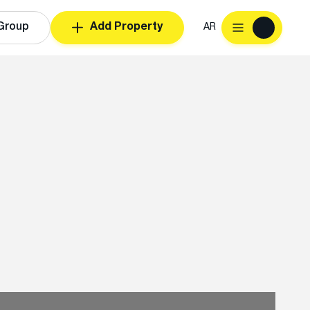
Group
Add Property
AR