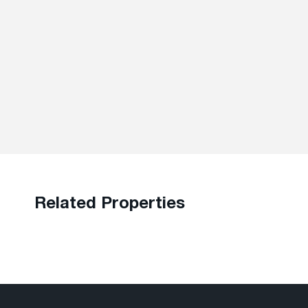
Related Properties