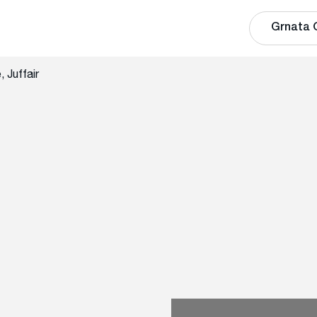
Grnata 
 Juffair