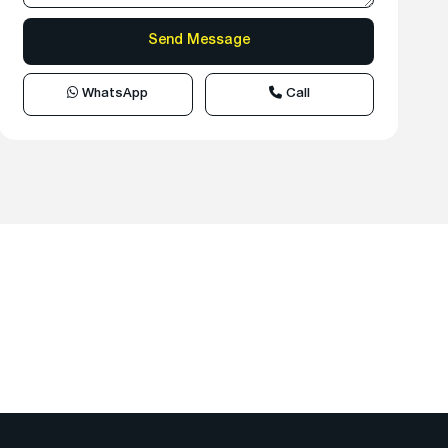
WhatsApp
Call