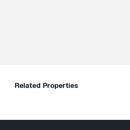
Related Properties