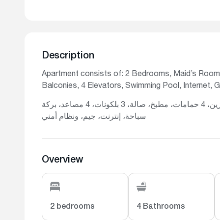
Description
Apartment consists of: 2 Bedrooms, Maid’s Room,
Balconies, 4 Elevators, Swimming Pool, Internet, 
تتكون الشقة من: غرفتي نوم، غرفة للخادمة، غرفة تخزين، 4 حمامات، مطبخ، صالة، 3 بلكونات، 4 مصاعد، بركة
سباحة، إنترنت، جيم، ونظام أمني
Overview
2 bedrooms
4 Bathrooms