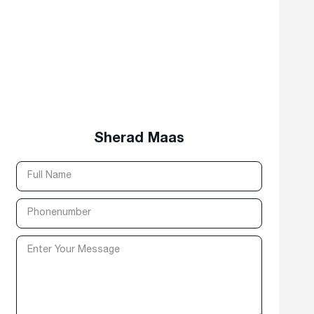
Sherad Maas