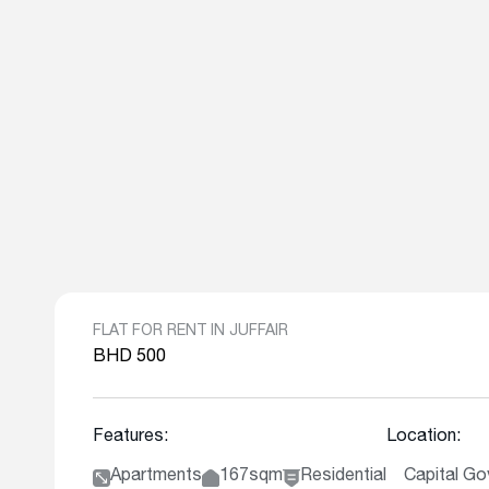
FLAT FOR RENT IN JUFFAIR
BHD 500
Features:
Location:
Apartments
167sqm
Residential
Capital Gov