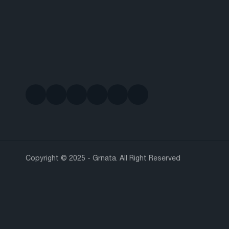
Copyright © 2025 - Grnata. All Right Reserved