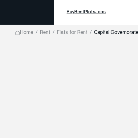
Buy
Rent
Plots
Jobs
Home
Rent
Flats for Rent
Capital Governorate,