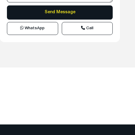
WhatsApp
Call