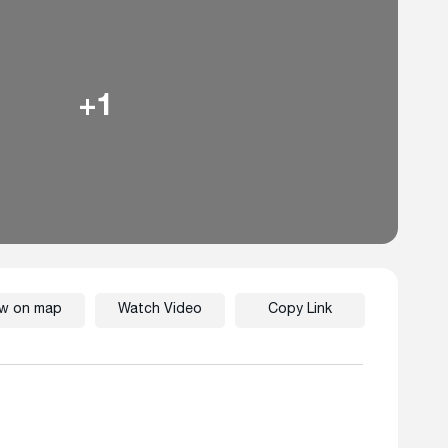
+1
ew on map
Watch Video
Copy Link