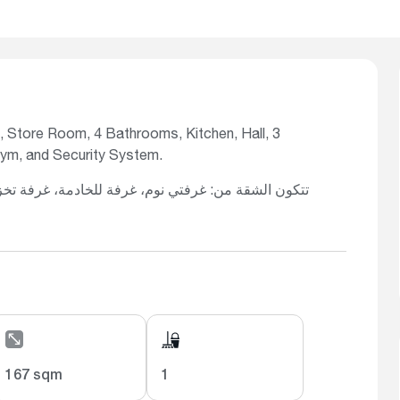
 Store Room, 4 Bathrooms, Kitchen, Hall, 3
Gym, and Security System.
167 sqm
1