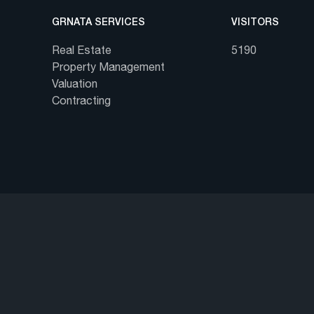
GRNATA SERVICES
VISITORS
Real Estate
5190
Property Management
Valuation
Contracting