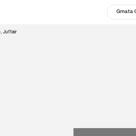
Grnata 
 Juffair