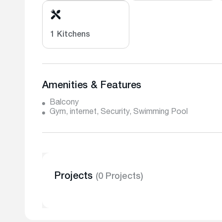
1 Kitchens
Amenities & Features
Balcony
Gym, internet, Security, Swimming Pool
Projects
(0 Projects)