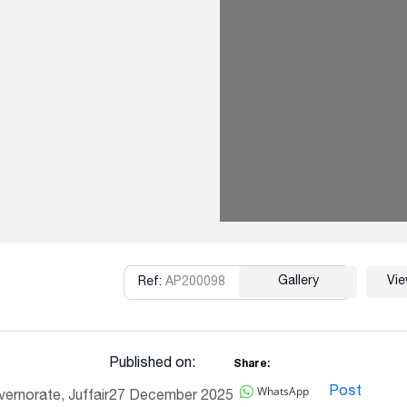
Gallery
Vi
Ref:
AP200098
Copy
Published on:
Share:
WhatsApp
Post
ernorate, Juffair
27 December 2025