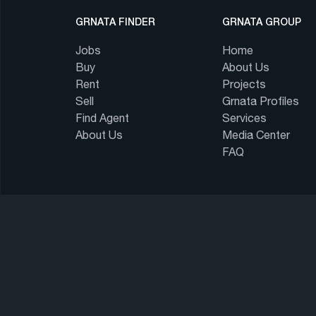
GRNATA FINDER
GRNATA GROUP
Jobs
Home
Buy
About Us
Rent
Projects
Sell
Grnata Profiles
Find Agent
Services
About Us
Media Center
FAQ