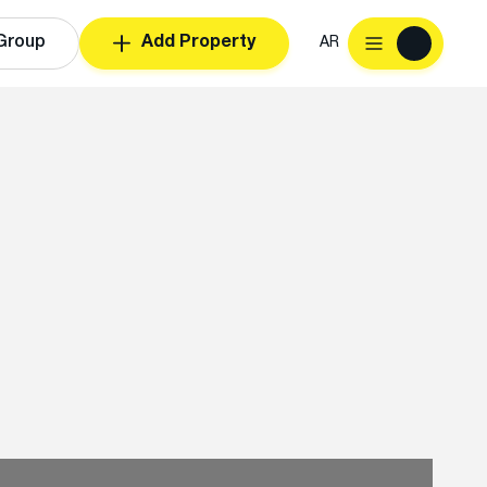
Group
Add Property
AR