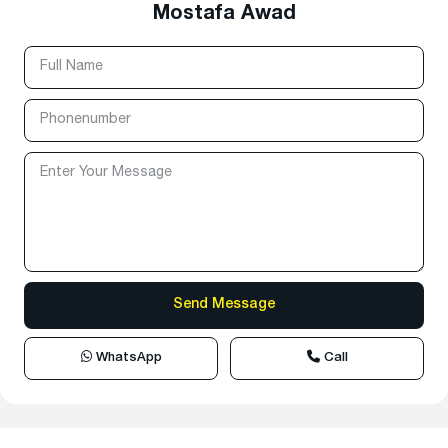
Mostafa Awad
WhatsApp
Call