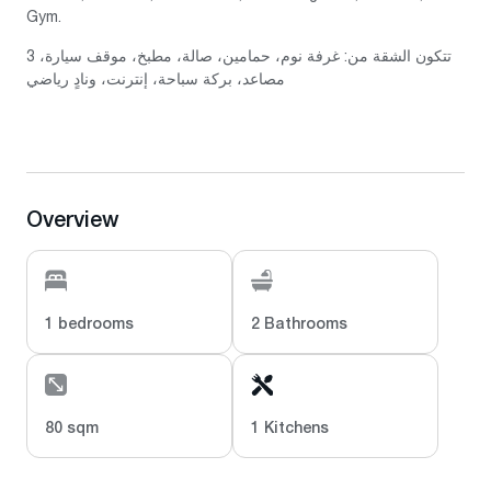
Gym.
تتكون الشقة من: غرفة نوم، حمامين، صالة، مطبخ، موقف سيارة، 3
مصاعد، بركة سباحة، إنترنت، ونادٍ رياضي
Overview
1 bedrooms
2 Bathrooms
80 sqm
1 Kitchens