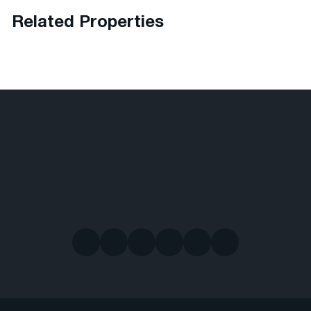
Related Properties