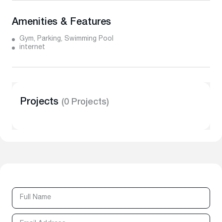
Amenities & Features
Gym, Parking, Swimming Pool
internet
Projects
(0 Projects)