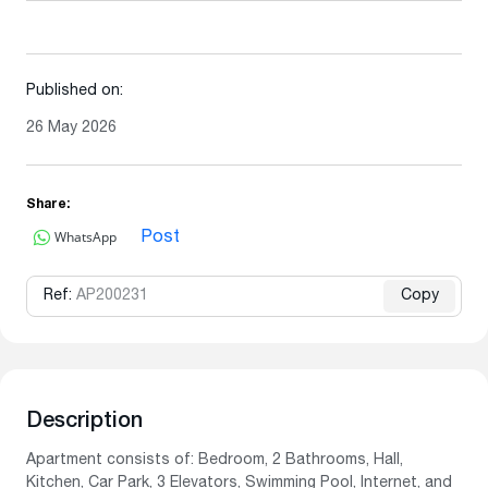
Published on:
26 May 2026
Share:
WhatsApp
Post
Ref:
AP200231
Copy
Description
Apartment consists of: Bedroom, 2 Bathrooms, Hall,
Kitchen, Car Park, 3 Elevators, Swimming Pool, Internet, and