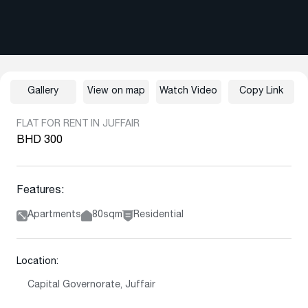
Gallery
View on map
Watch Video
Copy Link
FLAT FOR RENT IN JUFFAIR
BHD 300
Features:
Apartments
80sqm
Residential
Location:
Capital Governorate, Juffair