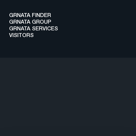
GRNATA FINDER
GRNATA GROUP
GRNATA SERVICES
VISITORS