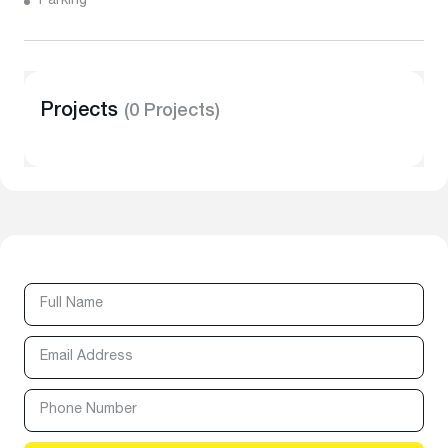
Parking
Projects
(0 Projects)