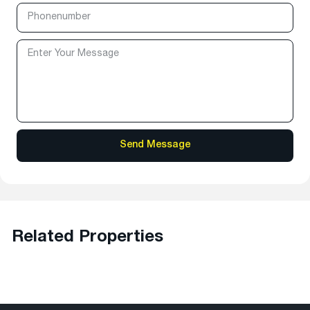
Related Properties