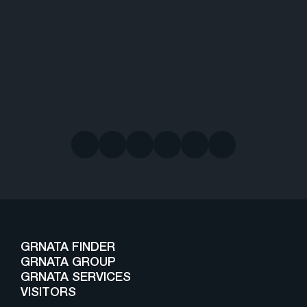
GRNATA FINDER
GRNATA GROUP
GRNATA SERVICES
VISITORS