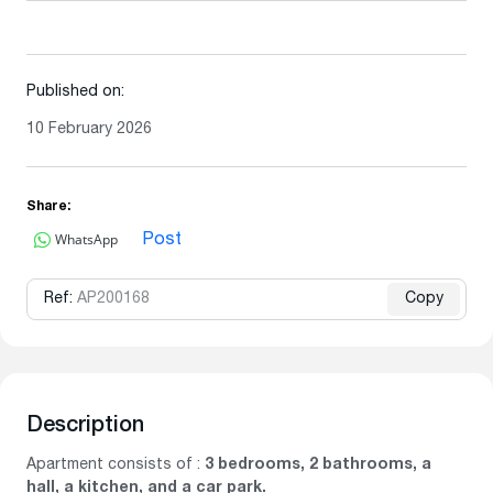
Published on:
10 February 2026
Share:
WhatsApp
Post
Ref:
AP200168
Copy
Description
Apartment consists of :
3 bedrooms, 2 bathrooms, a
hall, a kitchen, and a car park.