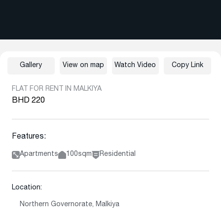
Gallery
View on map
Watch Video
Copy Link
FLAT FOR RENT IN MALKIYA
BHD 220
Features:
Apartments
100sqm
Residential
Location:
Northern Governorate, Malkiya