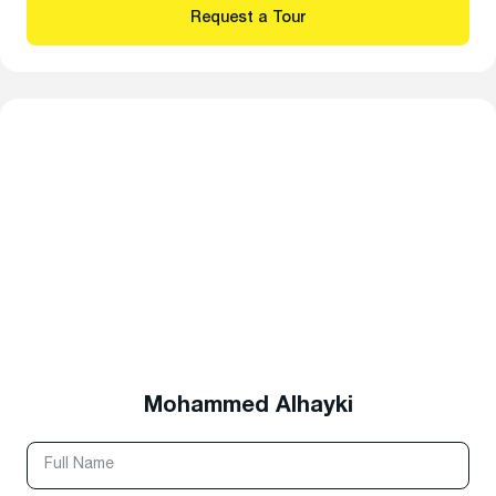
Mohammed Alhayki