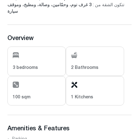
3 غرف نوم، وحمّامين، وصالة، ومطبخ، وموقف
تتكون الشقة من :
سيارة
Overview
3 bedrooms
2 Bathrooms
100 sqm
1 Kitchens
Amenities & Features