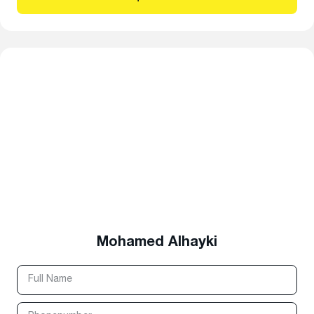
Mohamed Alhayki