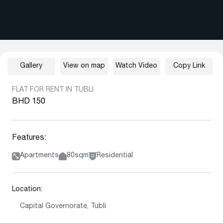
Gallery
View on map
Watch Video
Copy Link
FLAT FOR RENT IN TUBLI
BHD 150
Features:
Apartments
80sqm
Residential
Location:
Capital Governorate, Tubli