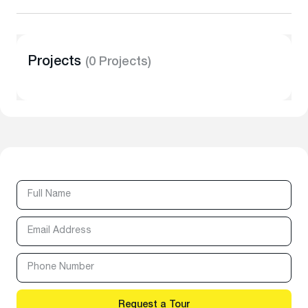
Projects
(0 Projects)