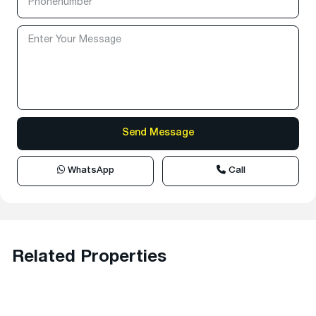
WhatsApp
Call
Related Properties