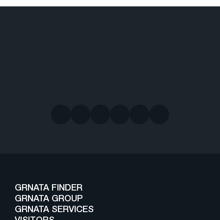
GRNATA FINDER
GRNATA GROUP
GRNATA SERVICES