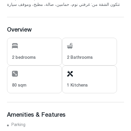
تتكون الشقة من: غرفتي نوم، حمامين، صالة، مطبخ، وموقف سيارة
Overview
2 bedrooms
2 Bathrooms
80 sqm
1 Kitchens
Amenities & Features
Parking