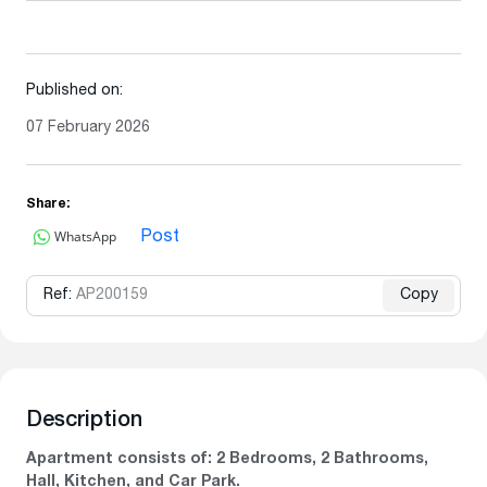
Published on:
07 February 2026
Share:
WhatsApp
Post
Ref:
AP200159
Copy
Description
Apartment consists of: 2 Bedrooms, 2 Bathrooms,
Hall, Kitchen, and Car Park.