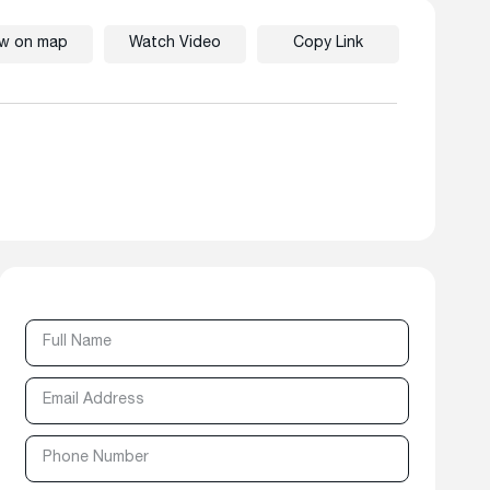
ew on map
Watch Video
Copy Link