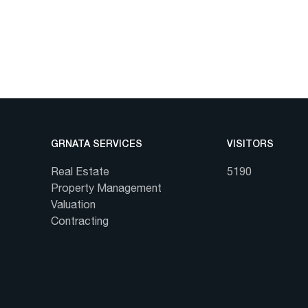
GRNATA SERVICES
VISITORS
Real Estate
5190
Property Management
Valuation
Contracting