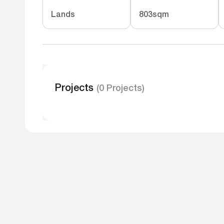
Lands
803sqm
Projects
(0 Projects)