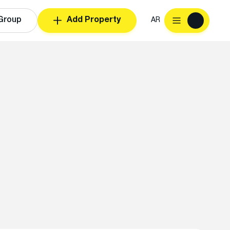
Group
Add Property
AR