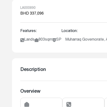
LA000890
BHD 337,096
Features:
Location:
Lands
803sqm
SP
Muharraq Governorate,
Description
Overview