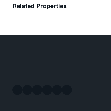
Related Properties