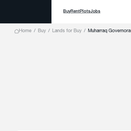
Buy
Rent
Plots
Jobs
Home
Buy
Lands for Buy
Muharraq Governora