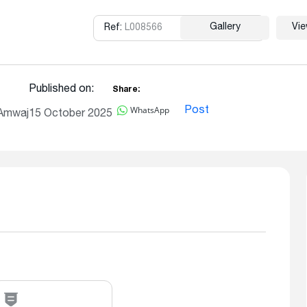
Gallery
Vi
Ref:
L008566
Copy
Published on:
Share:
WhatsApp
Post
 Amwaj
15 October 2025