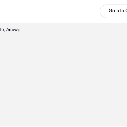
Grnata 
te, Amwaj