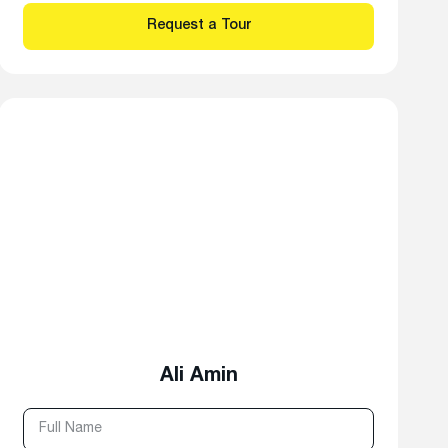
Ali Amin