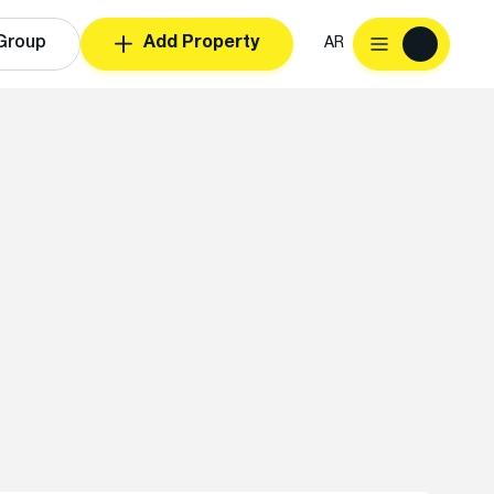
Group
Add Property
AR