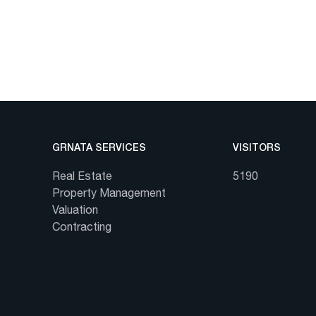
GRNATA SERVICES
VISITORS
Real Estate
5190
Property Management
Valuation
Contracting