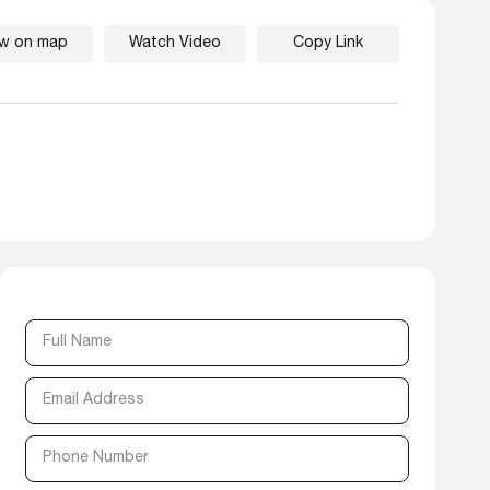
ew on map
Watch Video
Copy Link