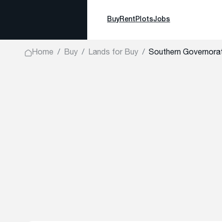
Buy
Rent
Plots
Jobs
Home
Buy
Lands for Buy
Southern Governorat