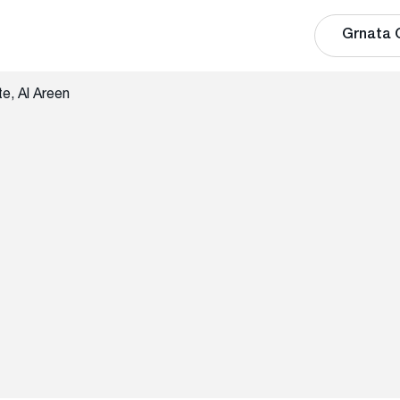
Grnata 
e, Al Areen