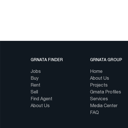
GRNATA FINDER
GRNATA GROUP
Jobs
Home
Buy
About Us
Rent
Projects
Sell
Grnata Profiles
Find Agent
Services
About Us
Media Center
FAQ