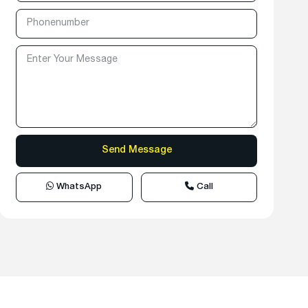
WhatsApp
Call