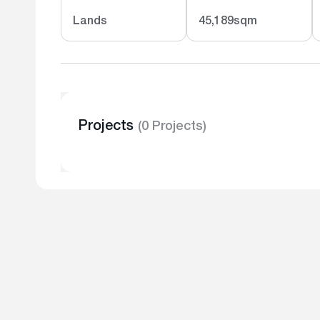
Lands
45,189sqm
Projects
(0 Projects)