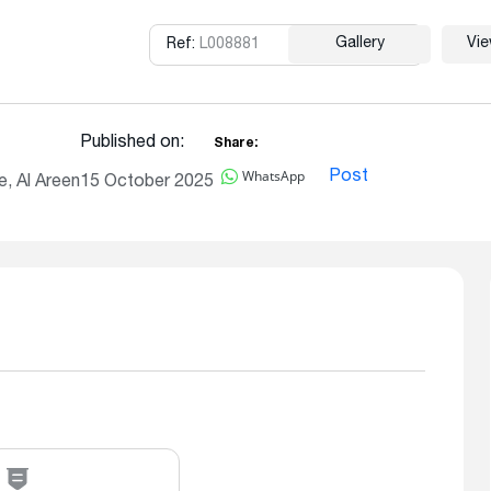
Gallery
Vi
Ref:
L008881
Copy
Published on:
Share:
WhatsApp
Post
, Al Areen
15 October 2025