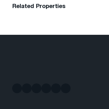
Related Properties