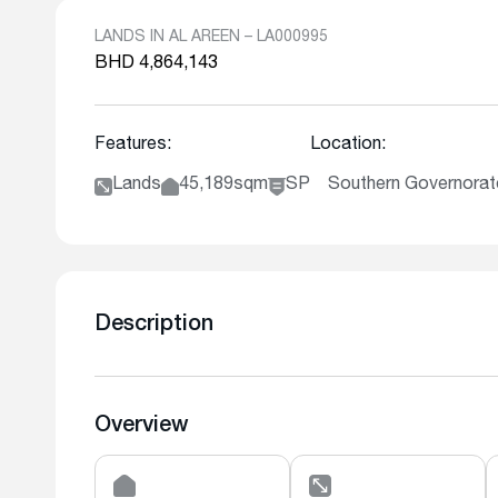
LANDS IN AL AREEN – LA000995
BHD 4,864,143
Features:
Location:
Lands
45,189sqm
SP
Southern Governorate
Description
Overview