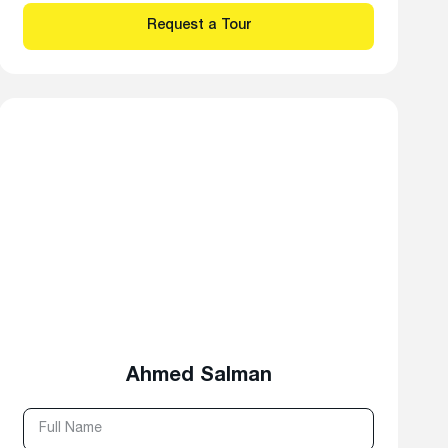
Ahmed Salman