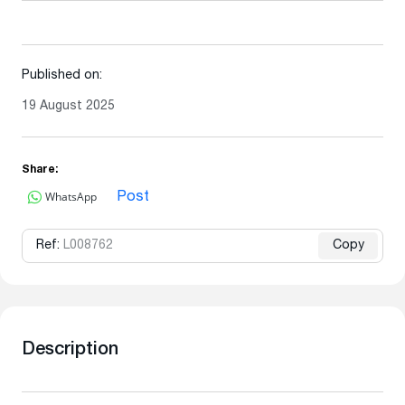
Published on:
19 August 2025
Share:
WhatsApp
Post
Ref:
L008762
Copy
Description