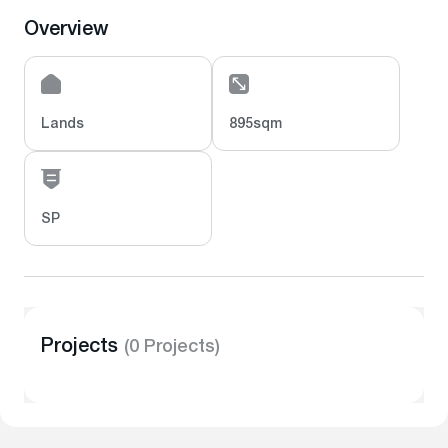
Overview
Lands
895sqm
SP
Projects
(0 Projects)