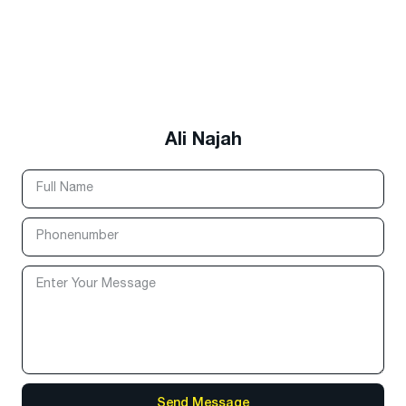
Ali Najah