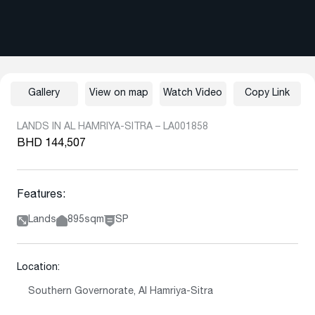
Gallery
View on map
Watch Video
Copy Link
LANDS IN AL HAMRIYA-SITRA – LA001858
BHD 144,507
Features:
Lands
895sqm
SP
Location:
Southern Governorate, Al Hamriya-Sitra