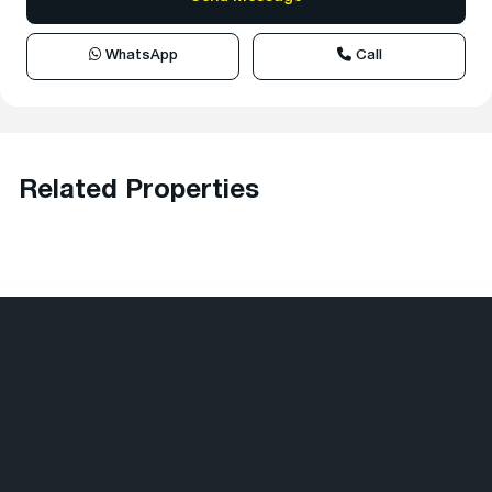
WhatsApp
Call
Related Properties