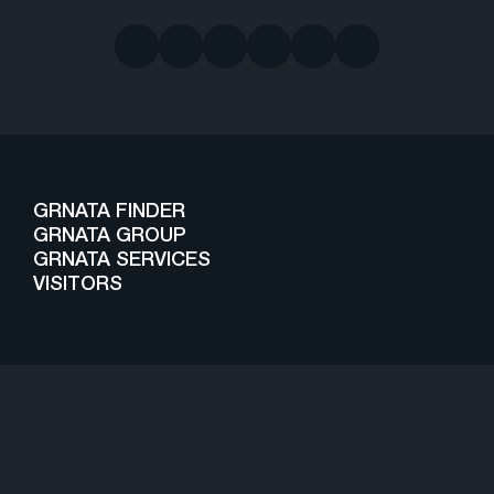
GRNATA FINDER
GRNATA GROUP
GRNATA SERVICES
VISITORS