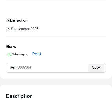
Published on:
14 September 2025
Share:
WhatsApp
Post
Ref:
L008964
Copy
Description