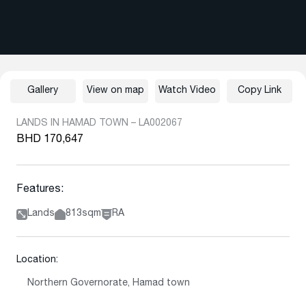
Gallery
View on map
Watch Video
Copy Link
LANDS IN HAMAD TOWN – LA002067
BHD 170,647
Features:
Lands
813sqm
RA
Location:
Northern Governorate, Hamad town