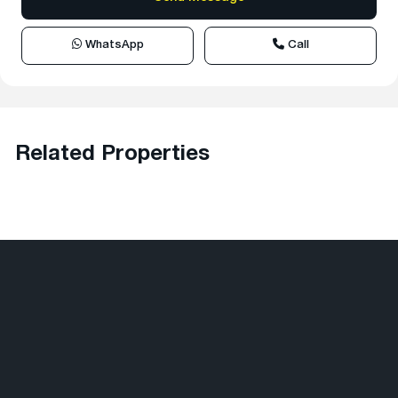
WhatsApp
Call
Related Properties