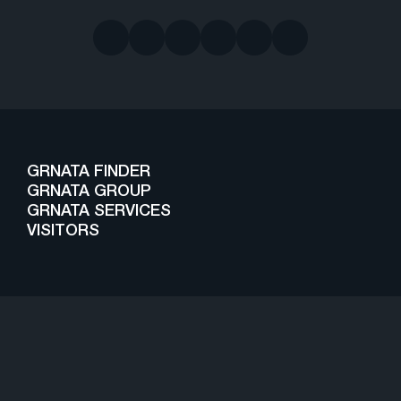
GRNATA FINDER
GRNATA GROUP
GRNATA SERVICES
VISITORS