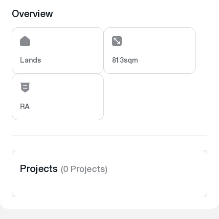
Overview
Lands
813sqm
RA
Projects
(0 Projects)