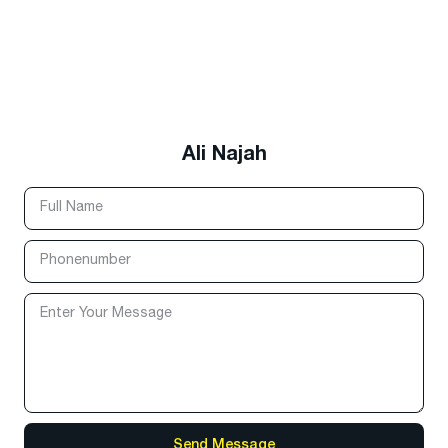
Ali Najah