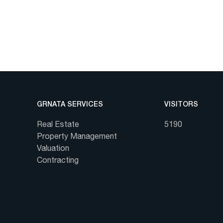
GRNATA SERVICES
VISITORS
Real Estate
5190
Property Management
Valuation
Contracting