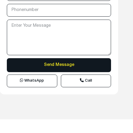
WhatsApp
Call