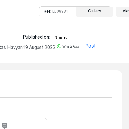
Gallery
Vi
Ref:
L008931
Copy
Published on:
Share:
WhatsApp
Post
Ras Hayyan
19 August 2025