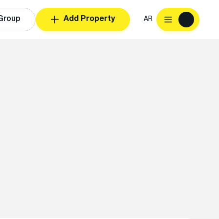
Group
Add Property
AR