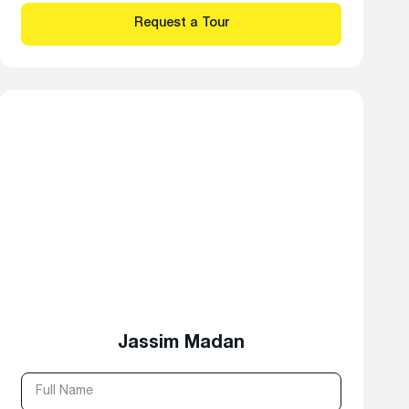
Jassim Madan