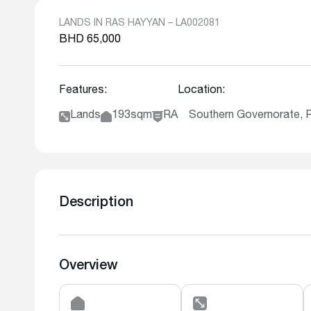
LANDS IN RAS HAYYAN – LA002081
BHD 65,000
Features:
Location:
Lands
193sqm
RA
Southern Governorate, 
Description
Overview