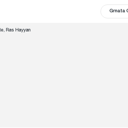
Grnata 
te, Ras Hayyan