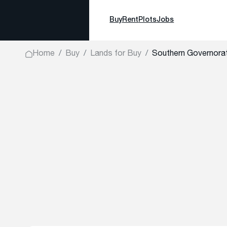
Buy
Rent
Plots
Jobs
Home
Buy
Lands for Buy
Southern Governora