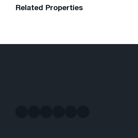
Related Properties