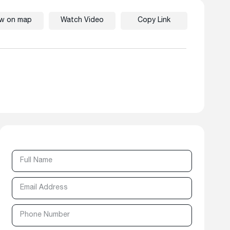
ew on map
Watch Video
Copy Link