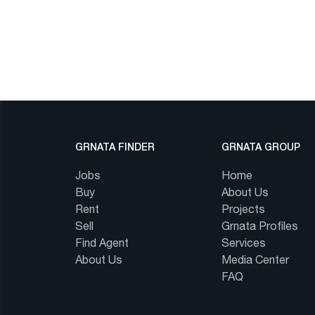
GRNATA FINDER
GRNATA GROUP
Jobs
Home
Buy
About Us
Rent
Projects
Sell
Grnata Profiles
Find Agent
Services
About Us
Media Center
FAQ