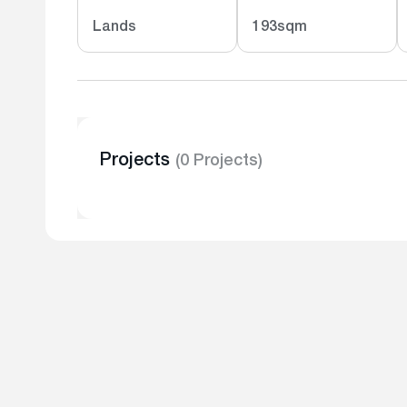
Lands
193sqm
Projects
(0 Projects)