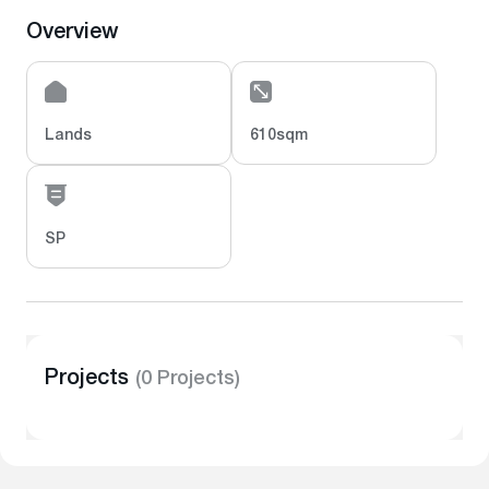
Overview
Lands
610sqm
SP
Projects
(0 Projects)