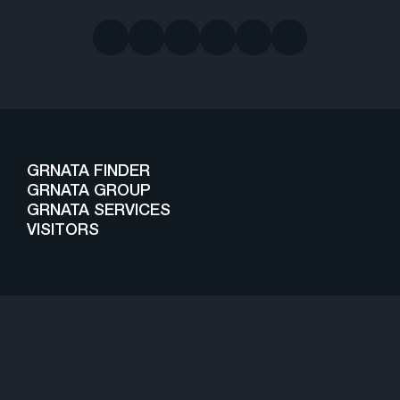
GRNATA FINDER
GRNATA GROUP
GRNATA SERVICES
VISITORS