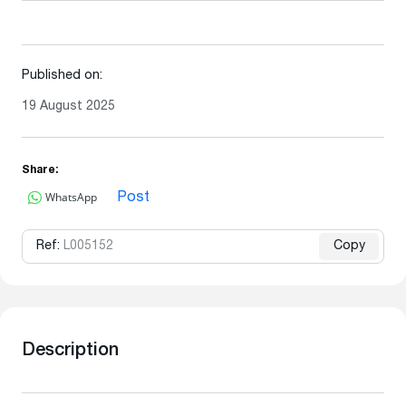
Published on:
19 August 2025
Share:
WhatsApp
Post
Ref:
L005152
Copy
Description