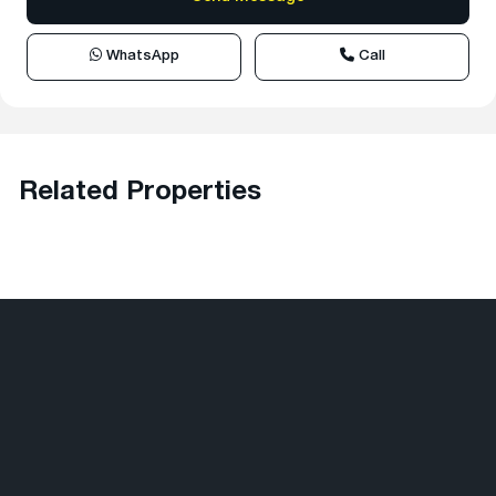
WhatsApp
Call
Related Properties