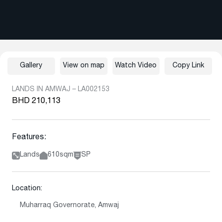
Gallery
View on map
Watch Video
Copy Link
LANDS IN AMWAJ – LA002153
BHD 210,113
Features:
Lands
610sqm
SP
Location:
Muharraq Governorate, Amwaj