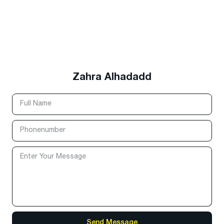
Zahra Alhadadd