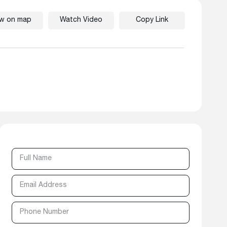
ew on map
Watch Video
Copy Link