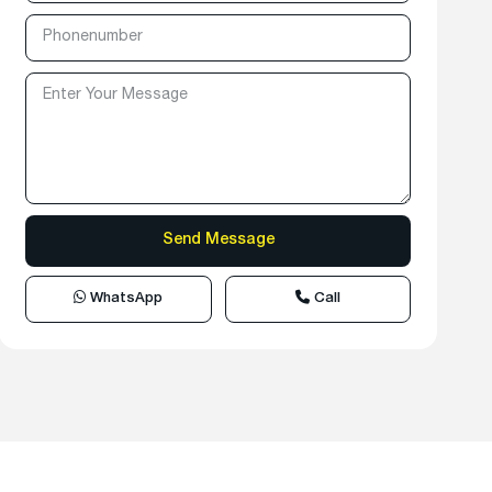
WhatsApp
Call