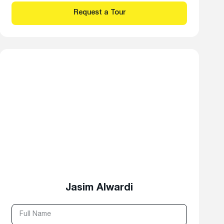
Jasim Alwardi