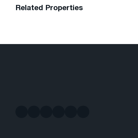
Related Properties