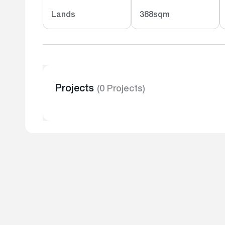
Lands
388sqm
Projects
(0 Projects)