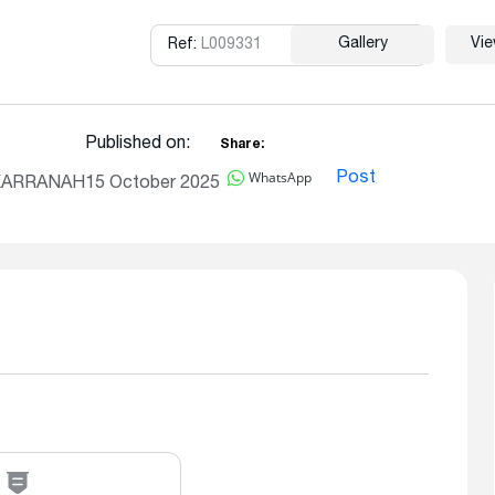
Gallery
Vi
Ref:
L009331
Copy
Published on:
Share:
WhatsApp
Post
, KARRANAH
15 October 2025