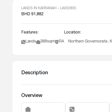
LANDS IN KARRANAH – LA002805
BHD 91,882
Features:
Location:
Lands
388sqm
RA
Northern Governorate
Description
Overview