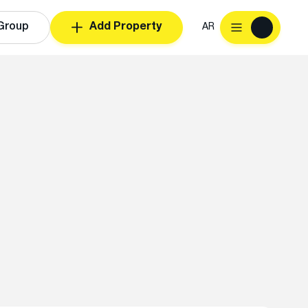
Group
Add Property
AR