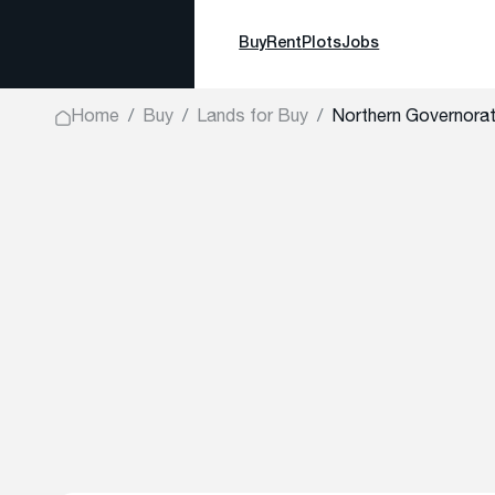
Buy
Rent
Plots
Jobs
Home
Buy
Lands for Buy
Northern Governor