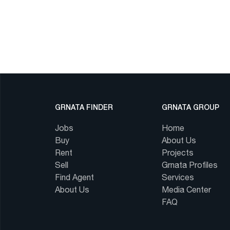
GRNATA FINDER
GRNATA GROUP
Jobs
Home
Buy
About Us
Rent
Projects
Sell
Grnata Profiles
Find Agent
Services
About Us
Media Center
FAQ