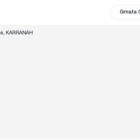
Grnata 
ate, KARRANAH