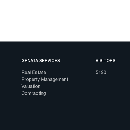
GRNATA SERVICES
VISITORS
Real Estate
5190
Property Management
Valuation
Contracting