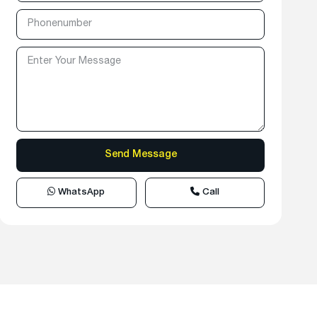
WhatsApp
Call