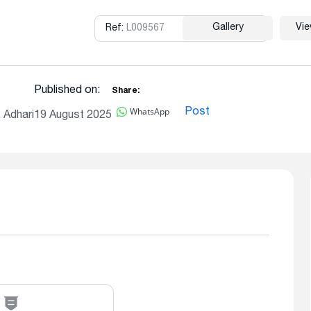
Gallery
Vi
Ref:
L009567
Copy
Published on:
Share:
WhatsApp
Post
 Adhari
19 August 2025