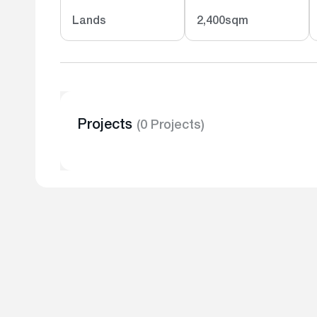
Lands
2,400sqm
Projects
(0 Projects)