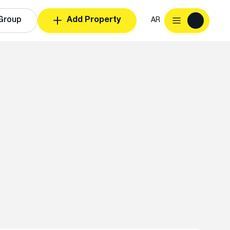
Group
Add Property
AR