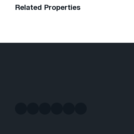
Related Properties