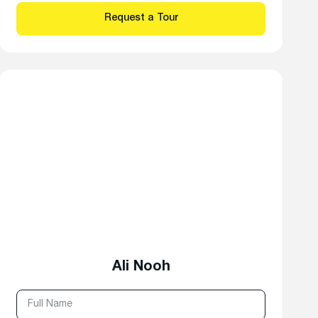
Ali Nooh