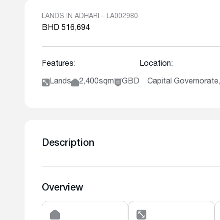
LANDS IN ADHARI – LA002980
BHD 516,694
Features:
Location:
Lands
2,400sqm
GBD
Capital Governorate,
Description
Overview