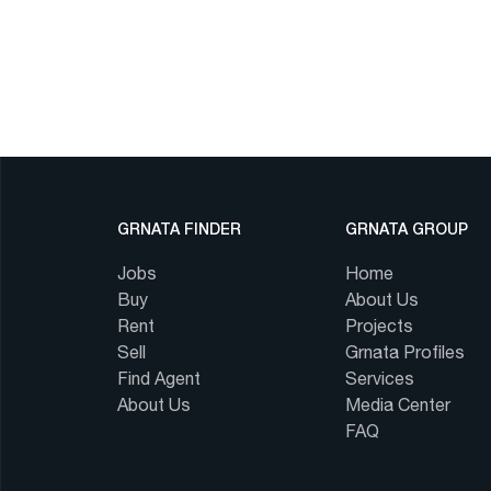
GRNATA FINDER
GRNATA GROUP
Jobs
Home
Buy
About Us
Rent
Projects
Sell
Grnata Profiles
Find Agent
Services
About Us
Media Center
FAQ