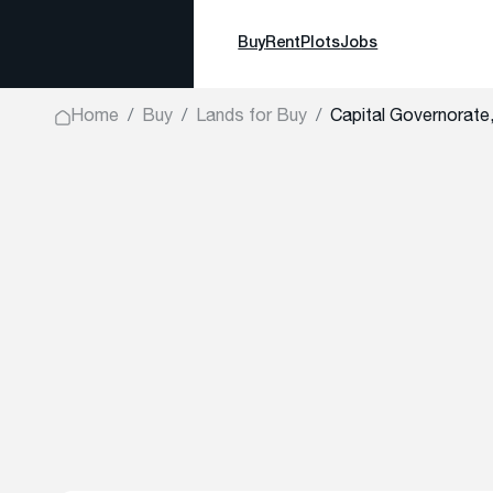
Buy
Rent
Plots
Jobs
Home
Buy
Lands for Buy
Capital Governorate,