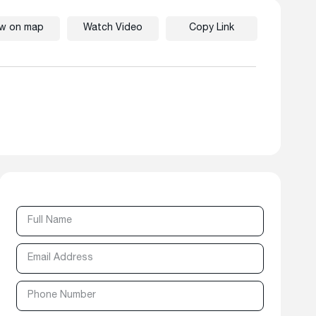
ew on map
Watch Video
Copy Link