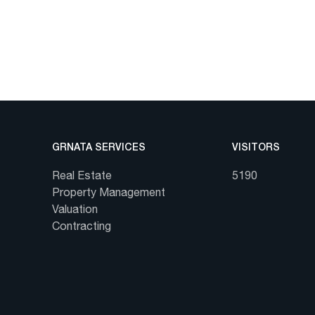
GRNATA SERVICES
VISITORS
Real Estate
5190
Property Management
Valuation
Contracting