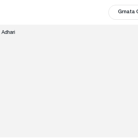
Grnata 
 Adhari