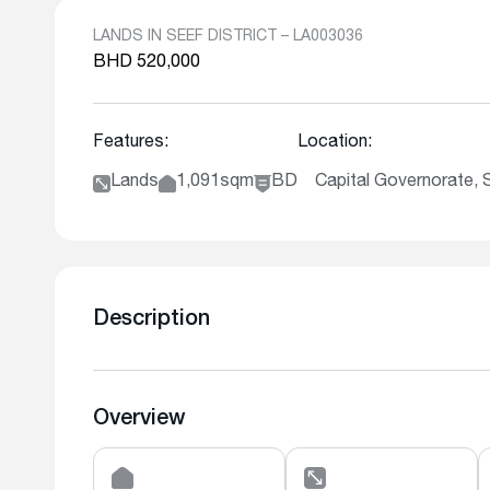
LANDS IN SEEF DISTRICT – LA003036
BHD 520,000
Features:
Location:
Lands
1,091sqm
BD
Capital Governorate, S
Description
Overview