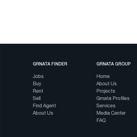
GRNATA FINDER
GRNATA GROUP
Jobs
Home
Buy
About Us
Rent
Projects
Sell
Grnata Profiles
Find Agent
Services
About Us
Media Center
FAQ