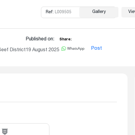
Gallery
Vi
Ref:
L009505
Copy
Published on:
Share:
WhatsApp
Post
eef District
19 August 2025