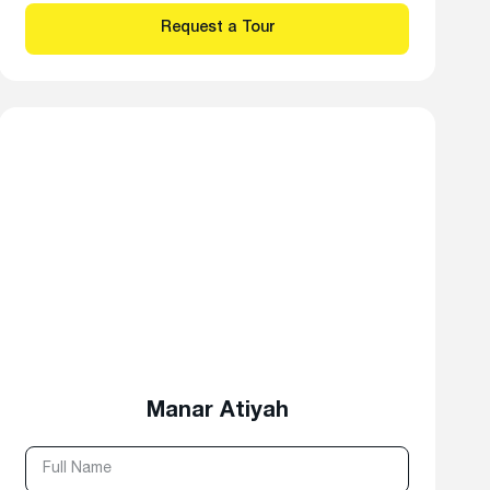
Manar Atiyah