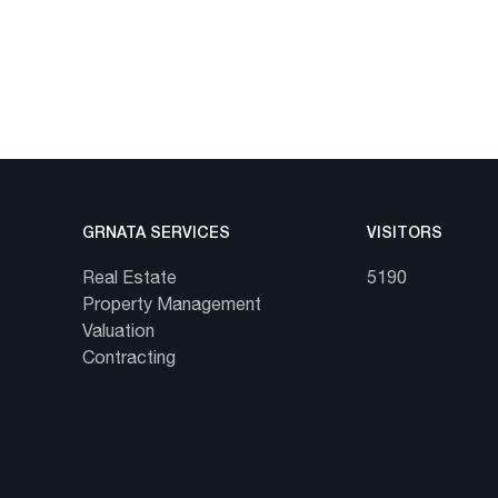
GRNATA SERVICES
VISITORS
Real Estate
5190
Property Management
Valuation
Contracting