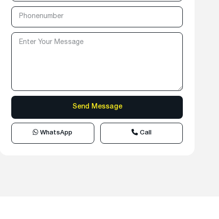
WhatsApp
Call