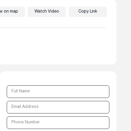
ew on map
Watch Video
Copy Link