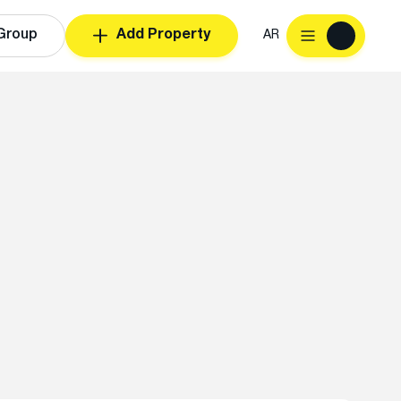
Group
Add Property
AR