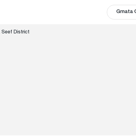
Grnata 
 Seef District