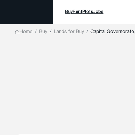
Buy
Rent
Plots
Jobs
Home
Buy
Lands for Buy
Capital Governorate,