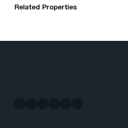
Related Properties