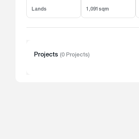
Lands
1,091sqm
Projects
(0 Projects)