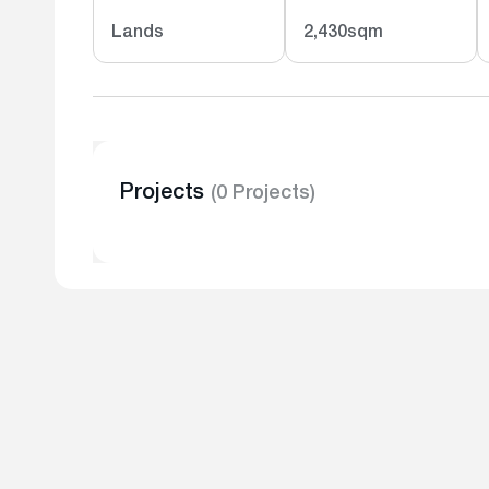
Lands
2,430sqm
Projects
(0 Projects)