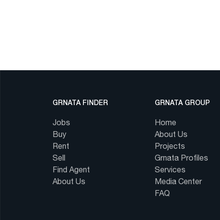
GRNATA FINDER
GRNATA GROUP
Jobs
Home
Buy
About Us
Rent
Projects
Sell
Grnata Profiles
Find Agent
Services
About Us
Media Center
FAQ