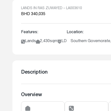
LANDS IN RAS ZUWAYED – LA003610
BHD 340,035
Features:
Location:
Lands
2,430sqm
LD
Southern Governorate
Description
Overview