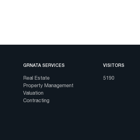
GRNATA SERVICES
VISITORS
Real Estate
5190
Property Management
Valuation
Contracting