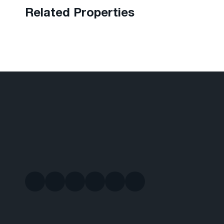
Related Properties