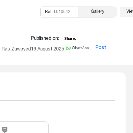
Gallery
Vi
Ref:
L010042
Copy
Published on:
Share:
WhatsApp
Post
, Ras Zuwayed
19 August 2025