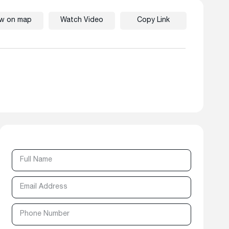
ew on map
Watch Video
Copy Link