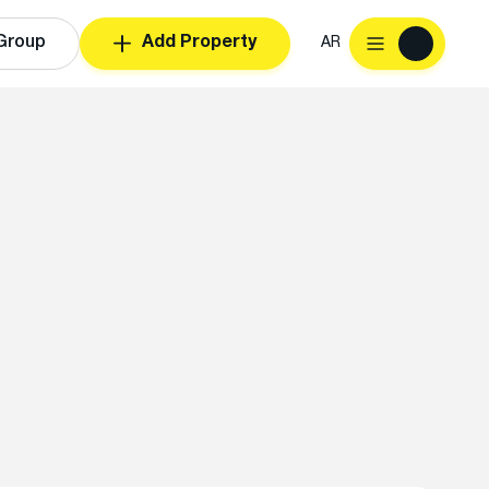
Group
Add Property
AR