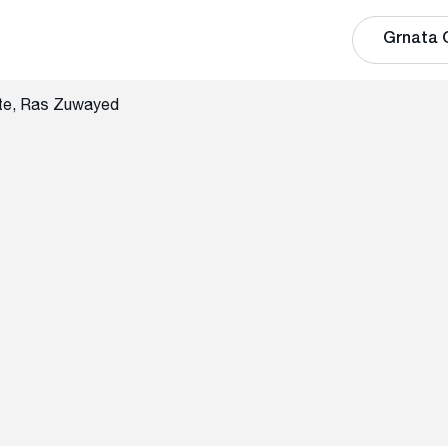
Grnata 
te, Ras Zuwayed