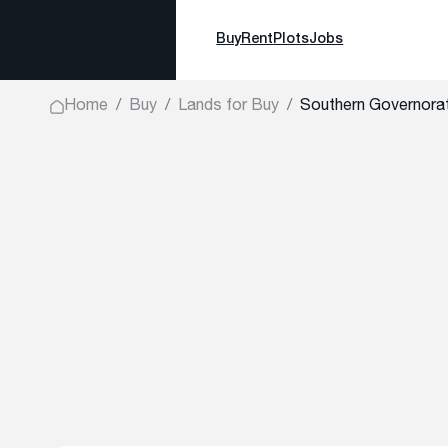
Buy
Rent
Plots
Jobs
Home
Buy
Lands for Buy
Southern Governora