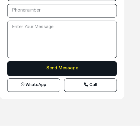
WhatsApp
Call