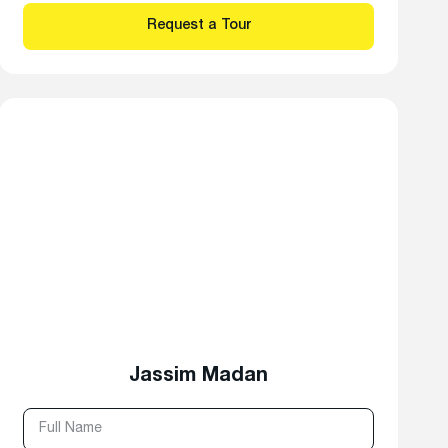
Jassim Madan