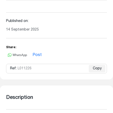
Published on:
14 September 2025
Share:
WhatsApp
Post
Ref:
L011226
Copy
Description