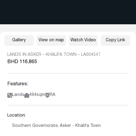
Gallery
View on map
Watch Video
Copy Link
LANDS IN ASKER – KHALIFA TOWN – LA004547
BHD 116,865
Features:
Lands
494sqm
RA
Location:
Southern Governorate, Asker - Khalifa Town