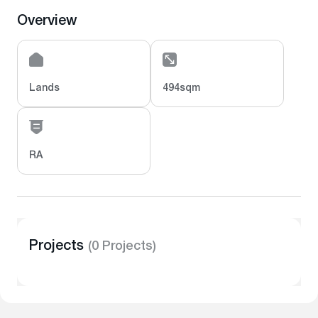
Overview
Lands
494sqm
RA
Projects
(0 Projects)