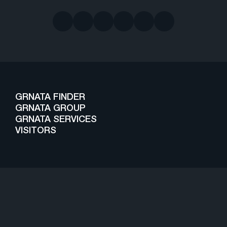
GRNATA FINDER
GRNATA GROUP
GRNATA SERVICES
VISITORS