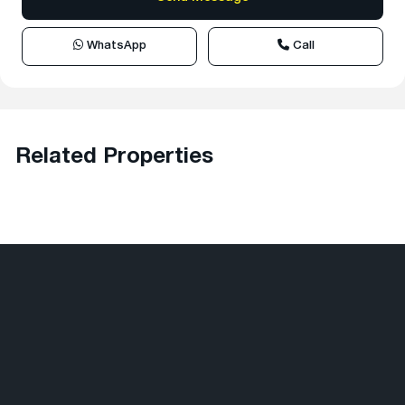
WhatsApp
Call
Related Properties