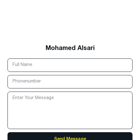
Mohamed Alsari