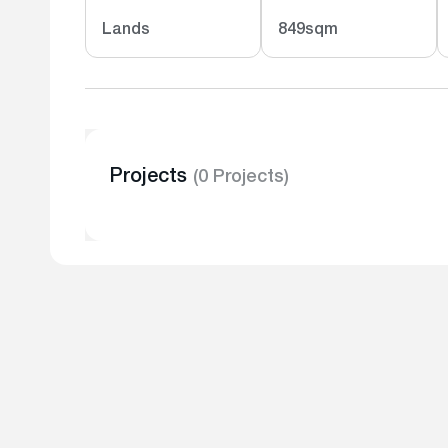
Lands
849sqm
Projects
(0 Projects)