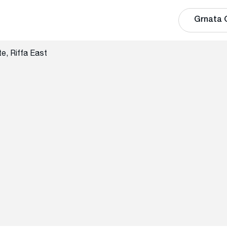
Grnata 
e, Riffa East