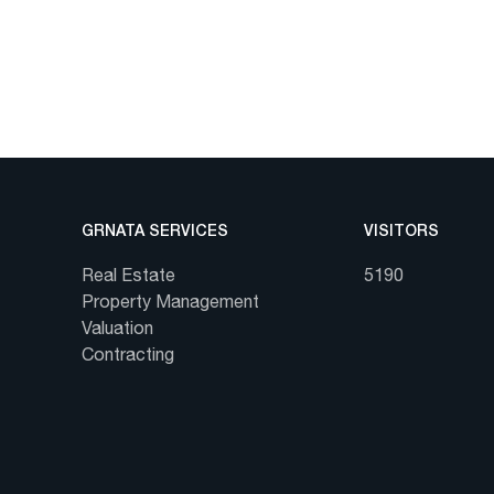
GRNATA SERVICES
VISITORS
Real Estate
5190
Property Management
Valuation
Contracting