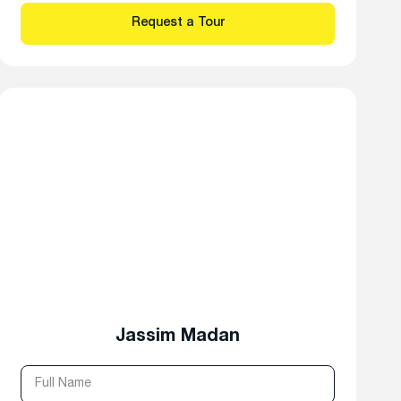
Jassim Madan