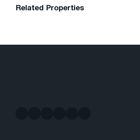
Related Properties