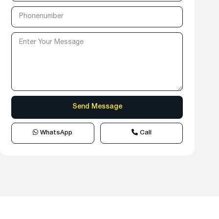
WhatsApp
Call